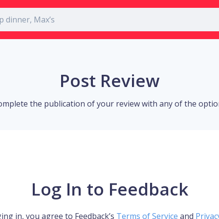
Post Review
omplete the publication of your review with any of the opti
Log In to Feedback
ing in, you agree to Feedback’s
Terms of Service
and
Privac