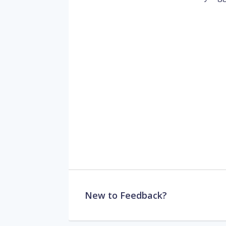
New to Feedback?