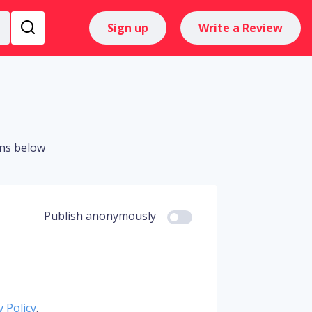
Sign up
Write a Review
ons below
Publish anonymously
y Policy
.