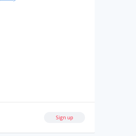
Sign up