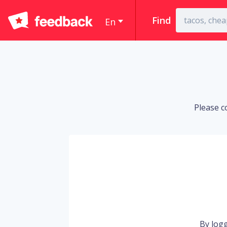
Find
En
Please c
By logg