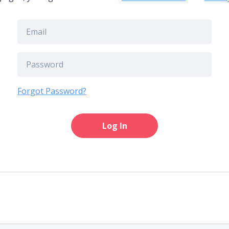
Forgot Password?
Log In