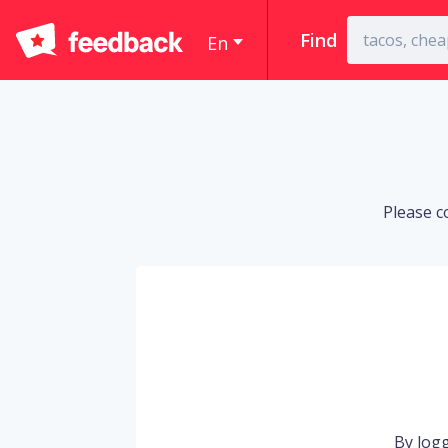
Find
En
Please c
By logg