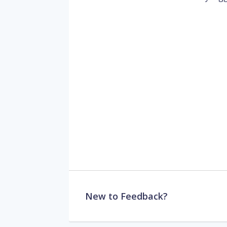
New to Feedback?