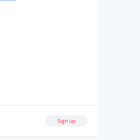
Sign up