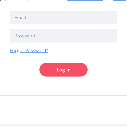
Forgot Password?
Log In