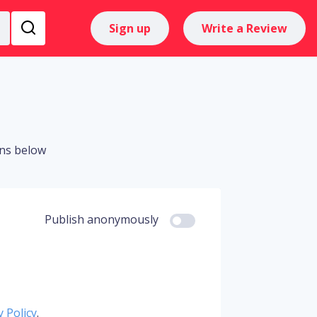
Sign up
Write a Review
ons below
Publish anonymously
y Policy
.