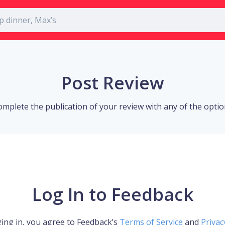
Post Review
omplete the publication of your review with any of the opti
Log In to Feedback
ing in, you agree to Feedback’s
Terms of Service
and
Privac