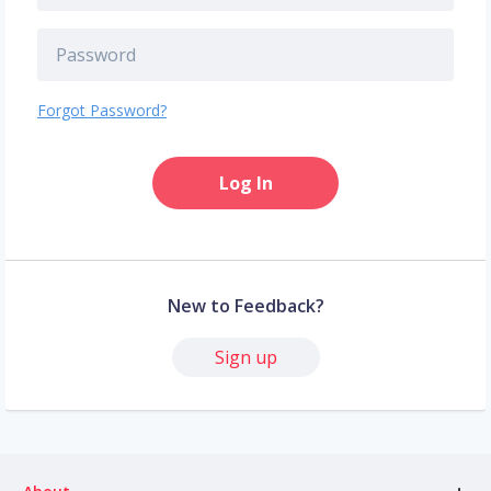
Forgot Password?
Log In
New to Feedback?
Sign up