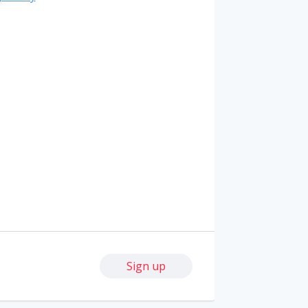
Sign up