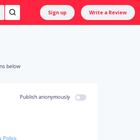
Sign up
Write a Review
ons below
Publish anonymously
y Policy
.