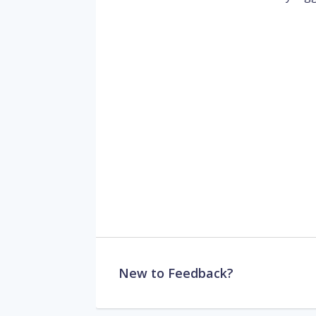
New to Feedback?