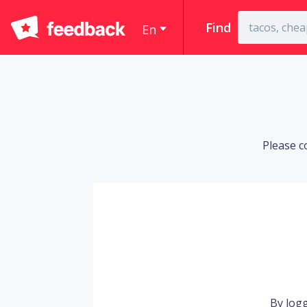
Find
En
Please c
By logg