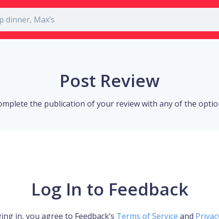
Post Review
omplete the publication of your review with any of the opti
Log In to Feedback
ing in, you agree to Feedback’s
Terms of Service
and
Privac