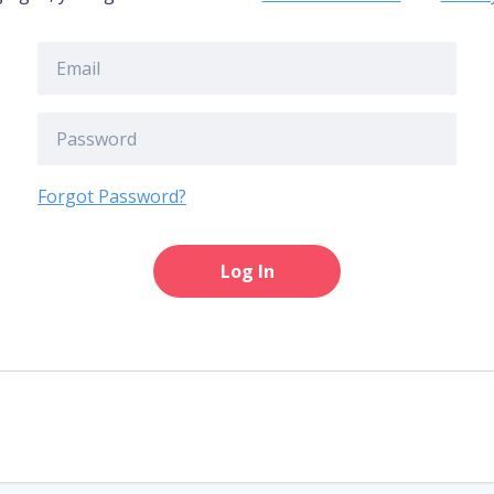
Forgot Password?
Log In