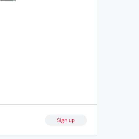
Sign up