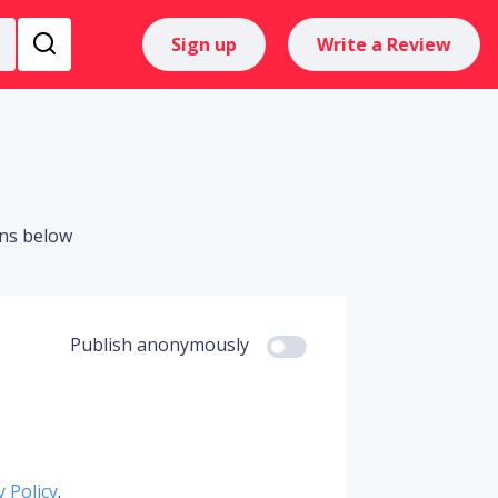
Sign up
Write a Review
ons below
Publish anonymously
y Policy
.