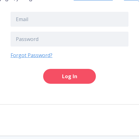
Forgot Password?
Log In