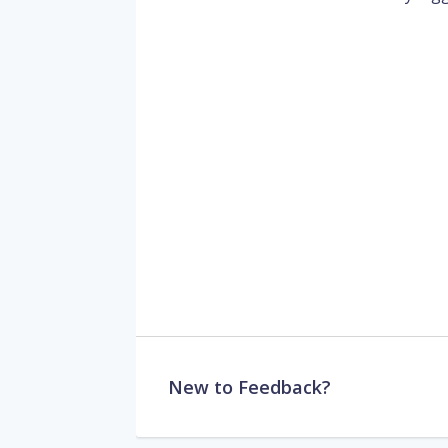
New to Feedback?