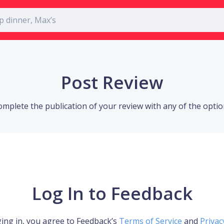
Post Review
omplete the publication of your review with any of the opti
Log In to Feedback
ing in, you agree to Feedback’s
Terms of Service
and
Privac