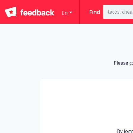
Find
En
Please c
By logg