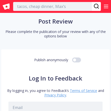
English
Post Review
Please complete the publication of your review with any of the
options below
Publish anonymously
Log In to Feedback
By logging in, you agree to Feedback’s
Terms of Service
and
Privacy Policy
.