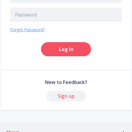
Forgot Password?
Log In
New to Feedback?
Sign up