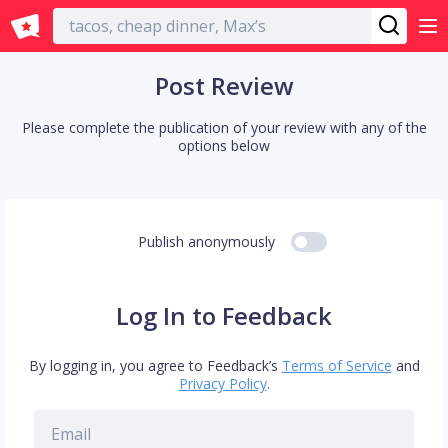
English
Post Review
Please complete the publication of your review with any of the
options below
Publish anonymously
Log In to Feedback
By logging in, you agree to Feedback’s
Terms of Service
and
Privacy Policy
.