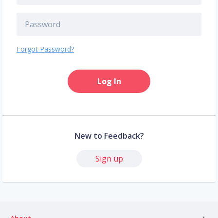
Forgot Password?
Log In
New to Feedback?
Sign up