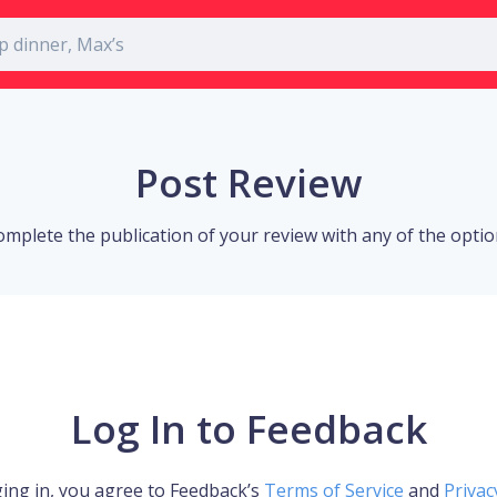
Post Review
omplete the publication of your review with any of the opti
Log In to Feedback
ing in, you agree to Feedback’s
Terms of Service
and
Privac