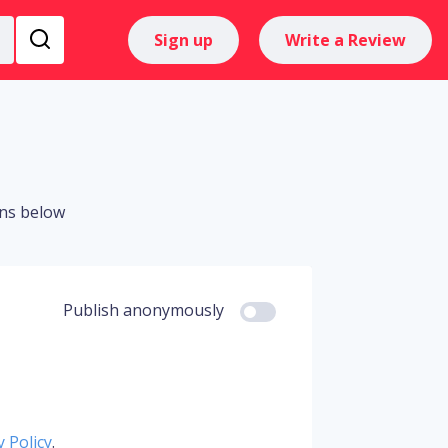
Sign up
Write a Review
ons below
Publish anonymously
y Policy
.