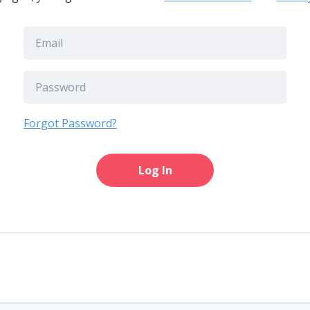
Forgot Password?
Log In