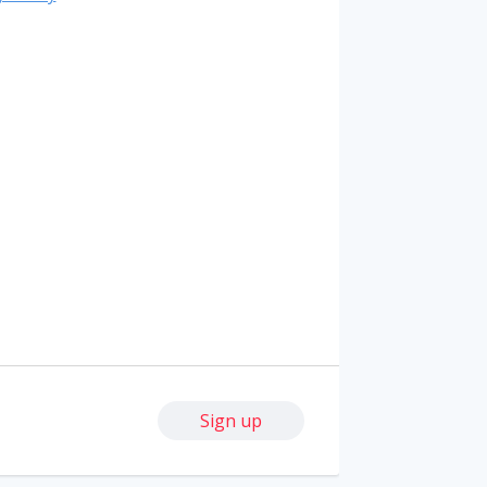
Sign up