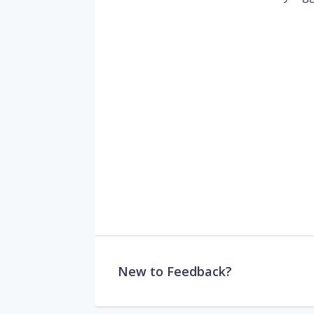
New to Feedback?