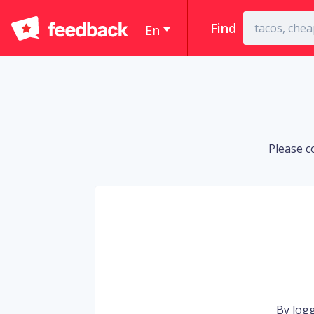
Find
En
Please c
By logg