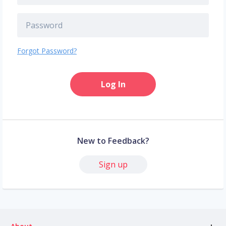
Forgot Password?
Log In
New to Feedback?
Sign up