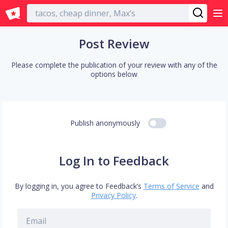
English
Post Review
Please complete the publication of your review with any of the
options below
Publish anonymously
Log In to Feedback
By logging in, you agree to Feedback’s
Terms of Service
and
Privacy Policy
.