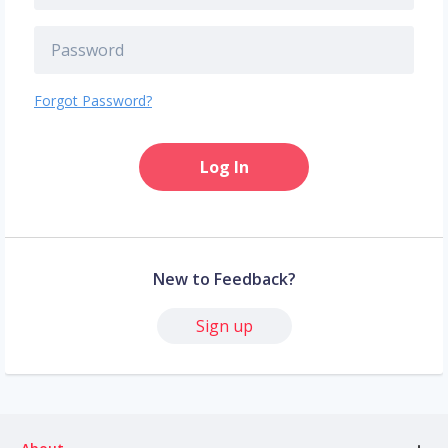
Forgot Password?
Log In
New to Feedback?
Sign up