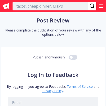
English
Post Review
Please complete the publication of your review with any of the
options below
Publish anonymously
Log In to Feedback
By logging in, you agree to Feedback’s
Terms of Service
and
Privacy Policy
.