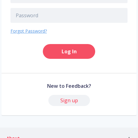
Forgot Password?
Log In
New to Feedback?
Sign up