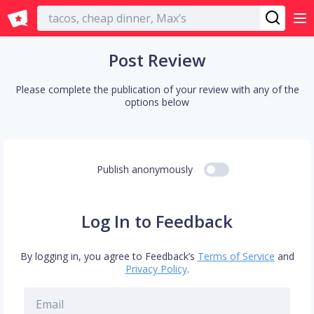
English
Post Review
Please complete the publication of your review with any of the
options below
Publish anonymously
Log In to Feedback
By logging in, you agree to Feedback’s
Terms of Service
and
Privacy Policy
.