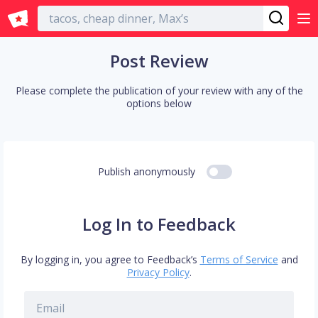
English
Post Review
Please complete the publication of your review with any of the
options below
Publish anonymously
Log In to Feedback
By logging in, you agree to Feedback’s
Terms of Service
and
Privacy Policy
.