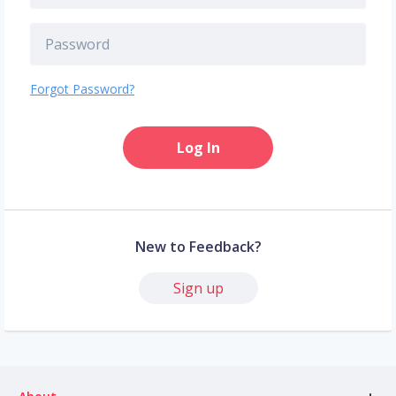
Forgot Password?
Log In
New to Feedback?
Sign up