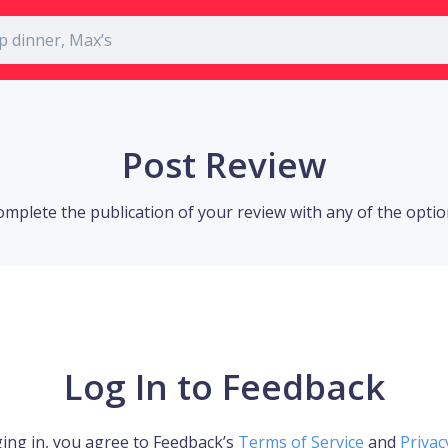
Post Review
omplete the publication of your review with any of the opti
Log In to Feedback
ing in, you agree to Feedback’s
Terms of Service
and
Privac