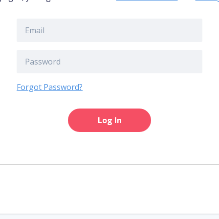
Forgot Password?
Log In