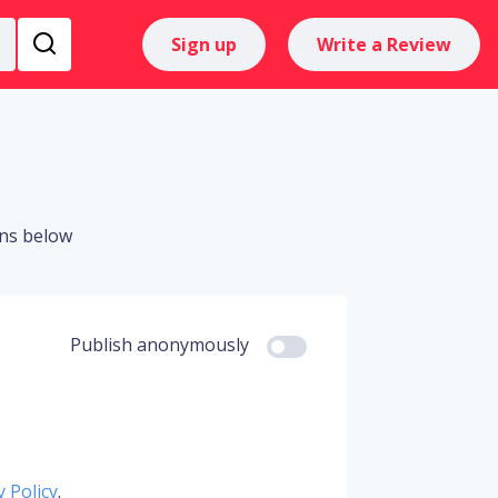
Sign up
Write a Review
ons below
Publish anonymously
y Policy
.