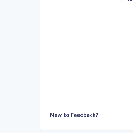
New to Feedback?