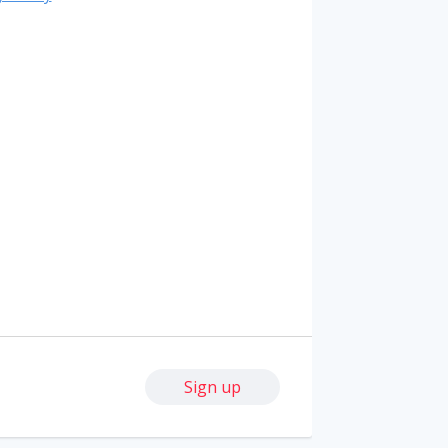
Sign up