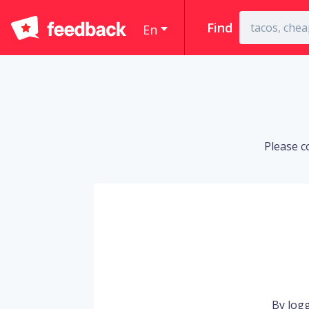
Find
En
Please c
By logg