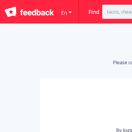
Find
En
Please c
By logg