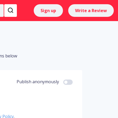
Sign up
Write a Review
ons below
Publish anonymously
y Policy
.