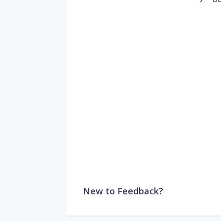
New to Feedback?