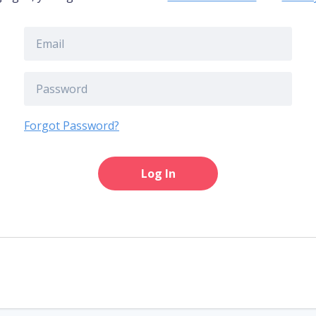
Forgot Password?
Log In