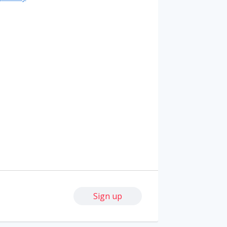
Sign up