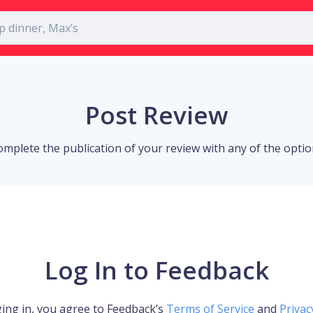
Post Review
omplete the publication of your review with any of the opti
Log In to Feedback
ing in, you agree to Feedback’s
Terms of Service
and
Privac