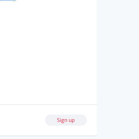
Sign up