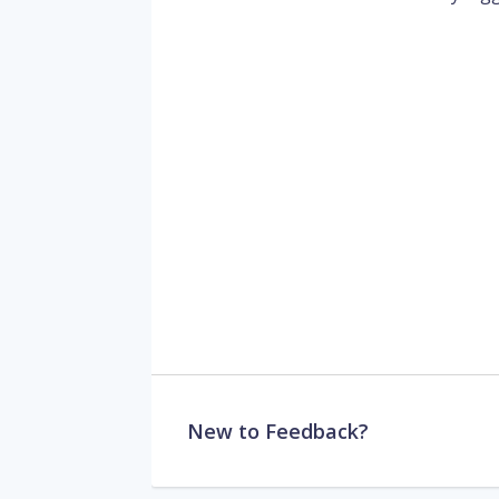
New to Feedback?