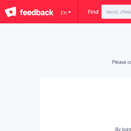
Find
En
Please c
By logg