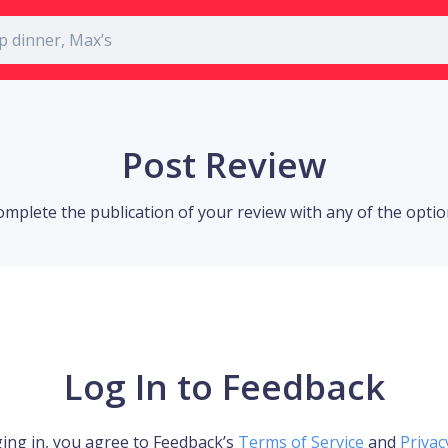
Post Review
omplete the publication of your review with any of the opti
Log In to Feedback
ing in, you agree to Feedback’s
Terms of Service
and
Privac