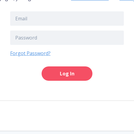
Forgot Password?
Log In