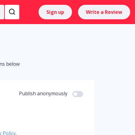
Sign up
Write a Review
ons below
Publish anonymously
y Policy
.