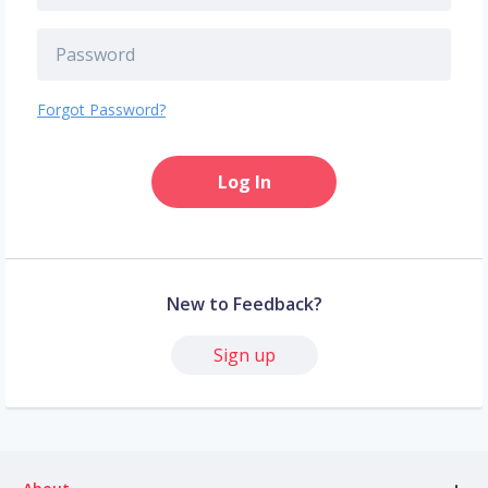
Forgot Password?
Log In
New to Feedback?
Sign up