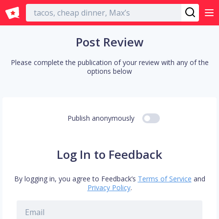
English
Post Review
Please complete the publication of your review with any of the
options below
Publish anonymously
Log In to Feedback
By logging in, you agree to Feedback’s
Terms of Service
and
Privacy Policy
.