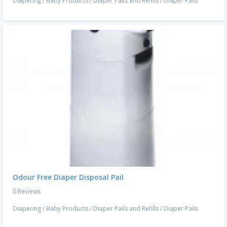
Diapering
/
Baby Products
/
Diaper Pails and Refills
/
Diaper Pails
Odour Free Diaper Disposal Pail
0 Reviews
Diapering
/
Baby Products
/
Diaper Pails and Refills
/
Diaper Pails