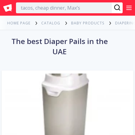
English
HOME PAGE
CATALOG
BABY PRODUCTS
DIAPERIN
The best Diaper Pails in the
UAE