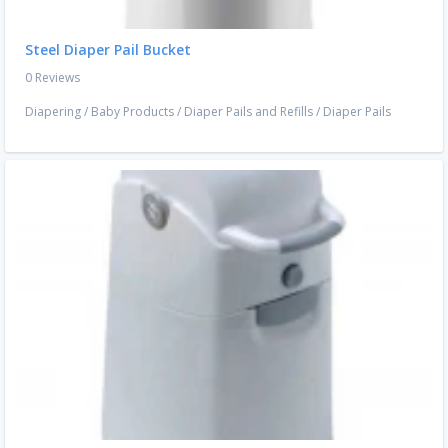
Steel Diaper Pail Bucket
0 Reviews
Diapering
/
Baby Products
/
Diaper Pails and Refills
/
Diaper Pails