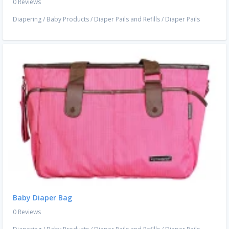
0 Reviews
Diapering
/
Baby Products
/
Diaper Pails and Refills
/
Diaper Pails
Baby Diaper Bag
0 Reviews