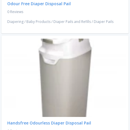
Odour Free Diaper Disposal Pail
0 Reviews
Diapering
/
Baby Products
/
Diaper Pails and Refills
/
Diaper Pails
Handsfree Odourless Diaper Disposal Pail