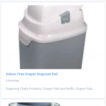
Odour Free Diaper Disposal Pail
0 Reviews
Diapering
/
Baby Products
/
Diaper Pails and Refills
/
Diaper Pails