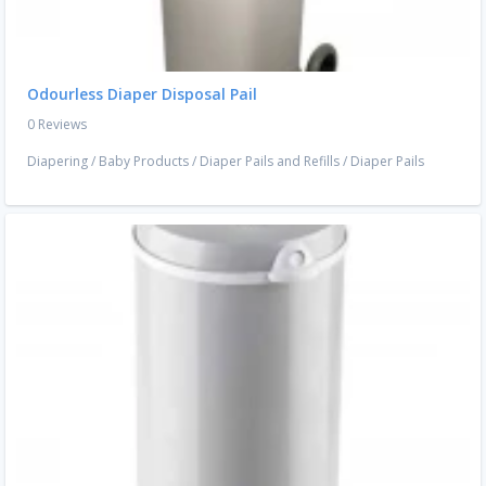
Odourless Diaper Disposal Pail
0 Reviews
Diapering
/
Baby Products
/
Diaper Pails and Refills
/
Diaper Pails