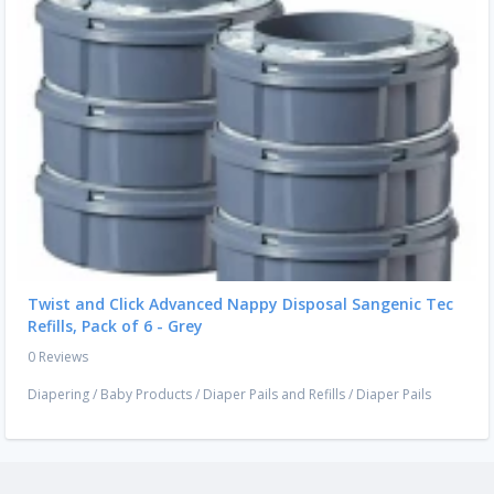
Twist and Click Advanced Nappy Disposal Sangenic Tec
Refills, Pack of 6 - Grey
0 Reviews
Diapering
/
Baby Products
/
Diaper Pails and Refills
/
Diaper Pails