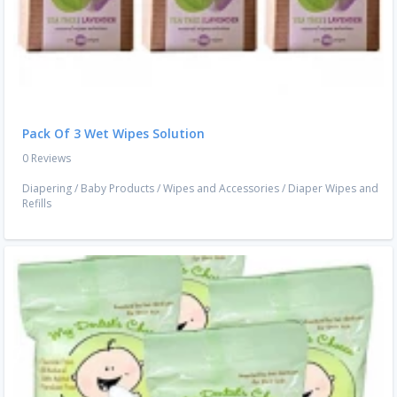
Pack Of 3 Wet Wipes Solution
0 Reviews
Diapering
/
Baby Products
/
Wipes and Accessories
/
Diaper Wipes and
Refills