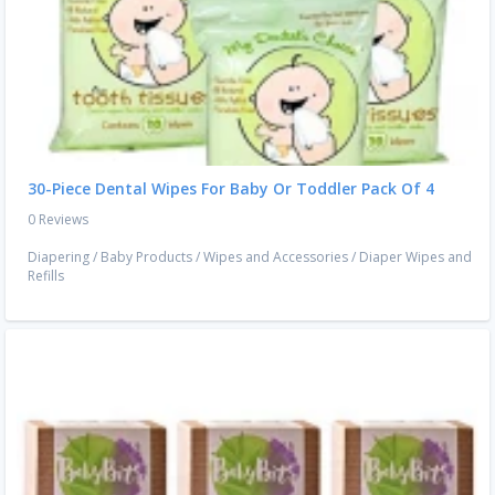
30-Piece Dental Wipes For Baby Or Toddler Pack Of 4
0 Reviews
Diapering
/
Baby Products
/
Wipes and Accessories
/
Diaper Wipes and
Refills