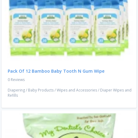
Pack Of 12 Bamboo Baby Tooth N Gum Wipe
0 Reviews
Diapering
/
Baby Products
/
Wipes and Accessories
/
Diaper Wipes and
Refills