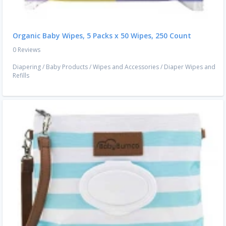
Organic Baby Wipes, 5 Packs x 50 Wipes, 250 Count
0 Reviews
Diapering
/
Baby Products
/
Wipes and Accessories
/
Diaper Wipes and
Refills