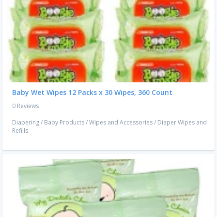
Baby Wet Wipes 12 Packs x 30 Wipes, 360 Count
0 Reviews
Diapering
/
Baby Products
/
Wipes and Accessories
/
Diaper Wipes and
Refills