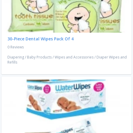
30-Piece Dental Wipes Pack Of 4
0 Reviews
Diapering
/
Baby Products
/
Wipes and Accessories
/
Diaper Wipes and
Refills