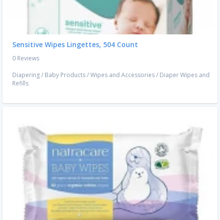
Sensitive Wipes Lingettes, 504 Count
0 Reviews
Diapering
/
Baby Products
/
Wipes and Accessories
/
Diaper Wipes and
Refills