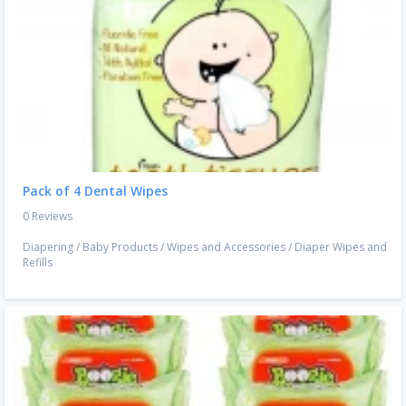
Pack of 4 Dental Wipes
0 Reviews
Diapering
/
Baby Products
/
Wipes and Accessories
/
Diaper Wipes and
Refills