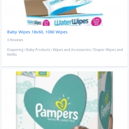
Baby Wipes 18x60, 1080 Wipes
0 Reviews
Diapering
/
Baby Products
/
Wipes and Accessories
/
Diaper Wipes and
Refills