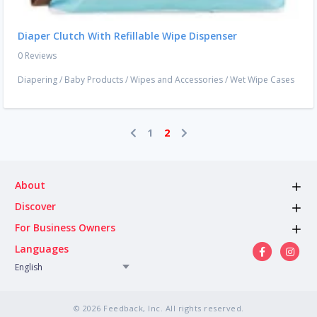
Diaper Clutch With Refillable Wipe Dispenser
0 Reviews
Diapering
/
Baby Products
/
Wipes and Accessories
/
Wet Wipe Cases
1
2
About
Discover
For Business Owners
Languages
English
© 2026 Feedback, Inc. All rights reserved.