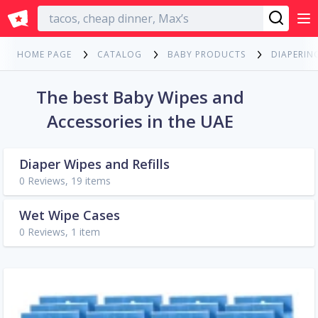
English
HOME PAGE
CATALOG
BABY PRODUCTS
DIAPERIN
The best Baby Wipes and
Accessories in the UAE
Diaper Wipes and Refills
0 Reviews, 19 items
Wet Wipe Cases
0 Reviews, 1 item