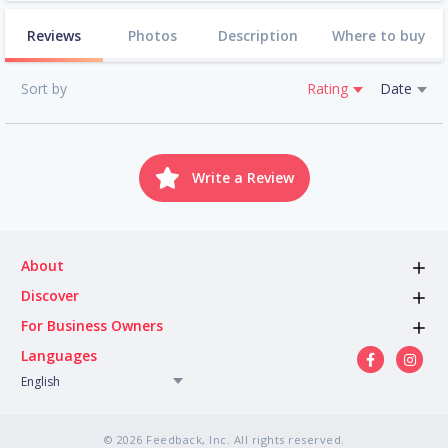
Reviews
Photos
Description
Where to buy
Sort by
Rating
Date
Write a Review
About
Discover
For Business Owners
Languages
English
© 2026 Feedback, Inc. All rights reserved.