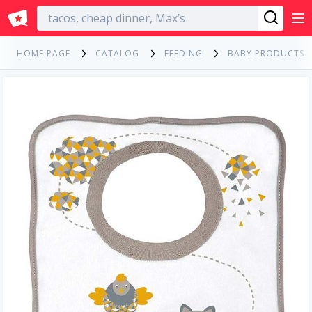
English
HOME PAGE
CATALOG
FEEDING
BABY PRODUCTS