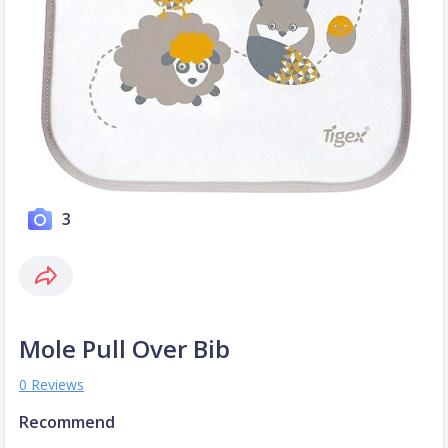
3
Mole Pull Over Bib
0 Reviews
Recommend