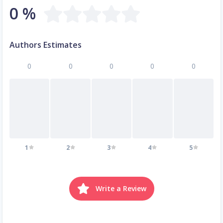
0 %
Authors Estimates
0
0
0
0
0
1
2
3
4
5
Write a Review