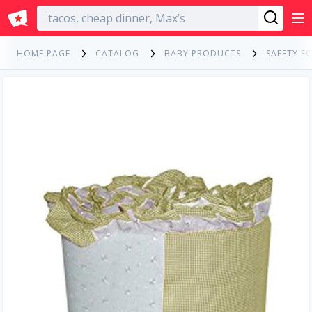
English
HOME PAGE
CATALOG
BABY PRODUCTS
SAFETY E