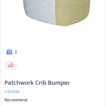
2
Patchwork Crib Bumper
0 Reviews
Recommend