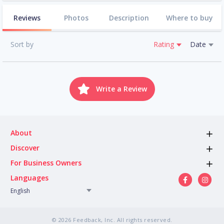
Reviews
Photos
Description
Where to buy
Sort by
Rating
Date
Write a Review
About
Discover
For Business Owners
Languages
English
© 2026 Feedback, Inc. All rights reserved.