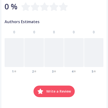
0 %
Authors Estimates
0
0
0
0
0
1
2
3
4
5
Write a Review