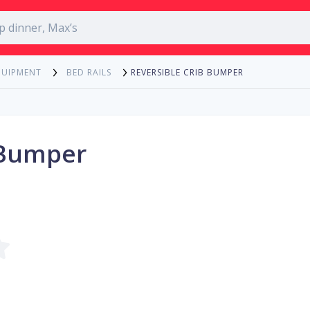
REVERSIBLE CRIB BUMPER
QUIPMENT
BED RAILS
 Bumper