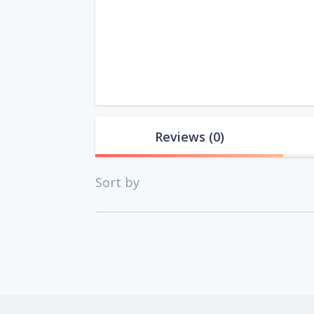
Reviews
(0)
Sort by