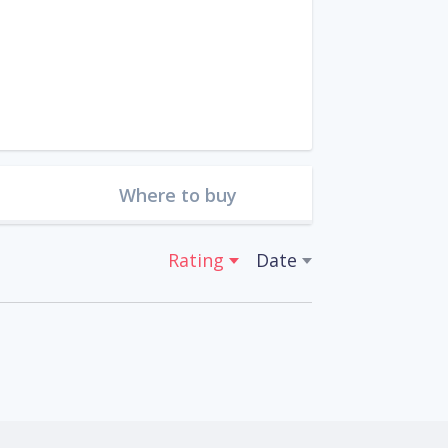
Where to buy
Rating
Date