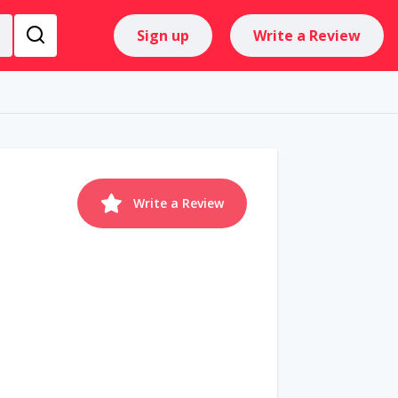
Sign up
Write a Review
Write a Review