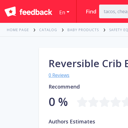
Find
En
HOME PAGE
CATALOG
BABY PRODUCTS
SAFETY E
Reversible Crib
0 Reviews
Recommend
0 %
Authors Estimates