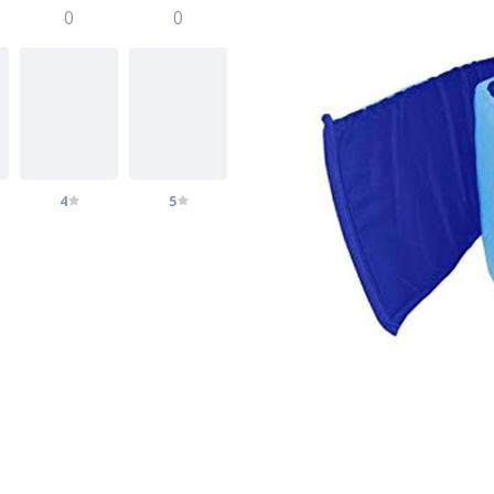
0
0
4
5