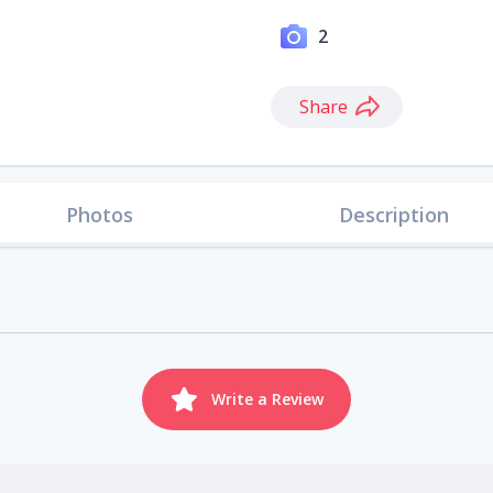
2
Share
Photos
Description
Write a Review