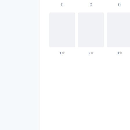
0
0
0
1
2
3