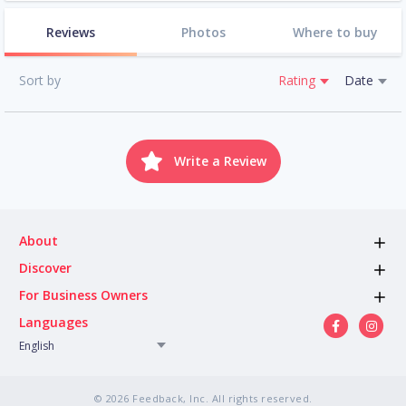
Reviews
Photos
Where to buy
Sort by
Rating
Date
Write a Review
About
Discover
For Business Owners
Languages
English
© 2026 Feedback, Inc. All rights reserved.