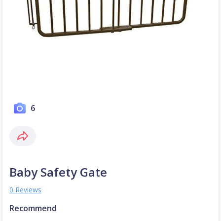
6
Baby Safety Gate
0 Reviews
Recommend