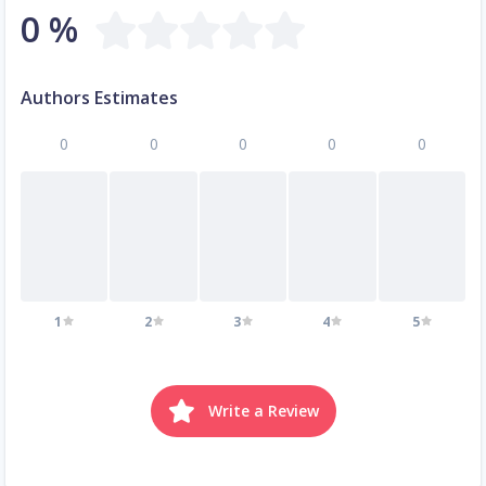
0 %
Authors Estimates
0
0
0
0
0
1
2
3
4
5
Write a Review