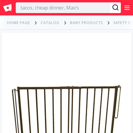
English
HOME PAGE
CATALOG
BABY PRODUCTS
SAFETY E