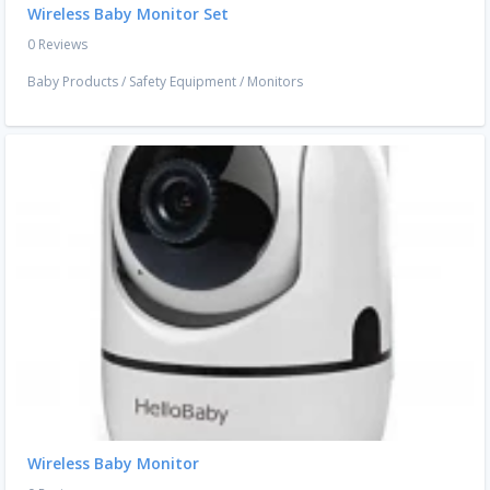
Wireless Baby Monitor Set
0 Reviews
Baby Products
/
Safety Equipment
/
Monitors
Wireless Baby Monitor