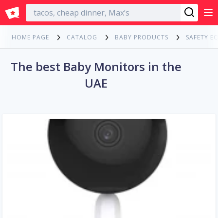
English
HOME PAGE
CATALOG
BABY PRODUCTS
SAFETY E
The best Baby Monitors in the
UAE