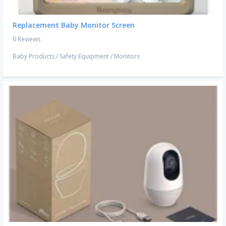
Replacement Baby Monitor Screen
0 Reviews
Baby Products
/
Safety Equipment
/
Monitors