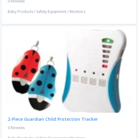
0 Reviews
Baby Products
/
Safety Equipment
/
Monitors
2-Piece Guardian Child Protection Tracker
0 Reviews