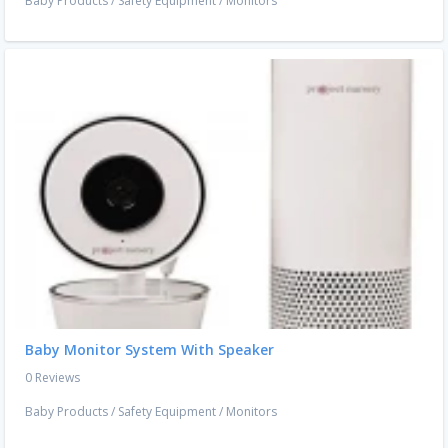
Baby Products
/
Safety Equipment
/
Monitors
Baby Monitor System With Speaker
0 Reviews
Baby Products
/
Safety Equipment
/
Monitors