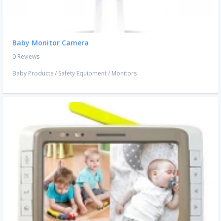
Baby Monitor Camera
0 Reviews
Baby Products
/
Safety Equipment
/
Monitors