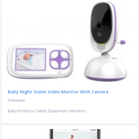
Baby Night Vision Video Monitor With Camera
0 Reviews
Baby Products
/
Safety Equipment
/
Monitors