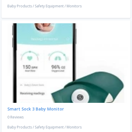
Baby Products
/
Safety Equipment
/
Monitors
Smart Sock 3 Baby Monitor
0 Reviews
Baby Products
/
Safety Equipment
/
Monitors