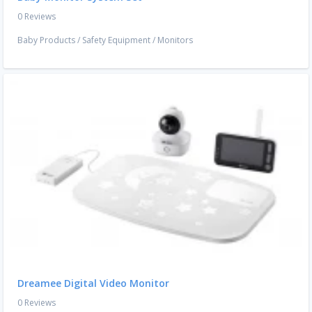
0 Reviews
Baby Products
/
Safety Equipment
/
Monitors
Dreamee Digital Video Monitor
0 Reviews