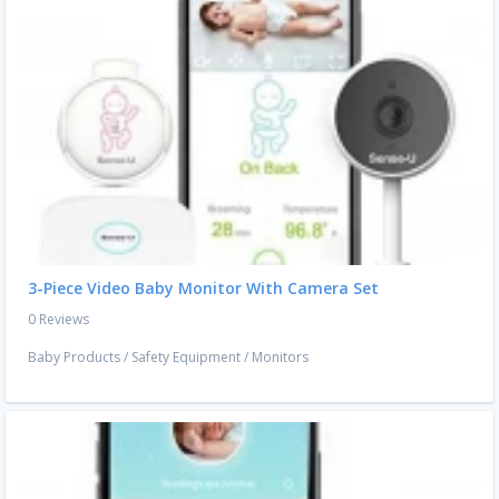
3-Piece Video Baby Monitor With Camera Set
0 Reviews
Baby Products
/
Safety Equipment
/
Monitors