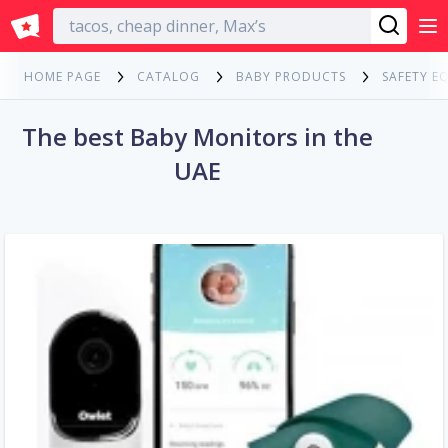
English
HOME PAGE
CATALOG
BABY PRODUCTS
SAFETY E
The best Baby Monitors in the
UAE