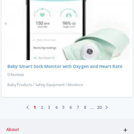
Baby Smart Sock Monitor with Oxygen and Heart Rate
0 Reviews
Baby Products
/
Safety Equipment
/
Monitors
1
2
3
4
5
6
7
8
...
20
About