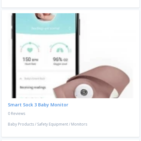
Smart Sock 3 Baby Monitor
0 Reviews
Baby Products
/
Safety Equipment
/
Monitors