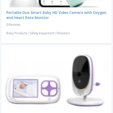
Portable Duo Smart Baby HD Video Camera with Oxygen
and Heart Rate Monitor
0 Reviews
Baby Products
/
Safety Equipment
/
Monitors