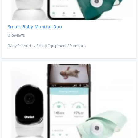
Smart Baby Monitor Duo
0 Reviews
Baby Products
/
Safety Equipment
/
Monitors