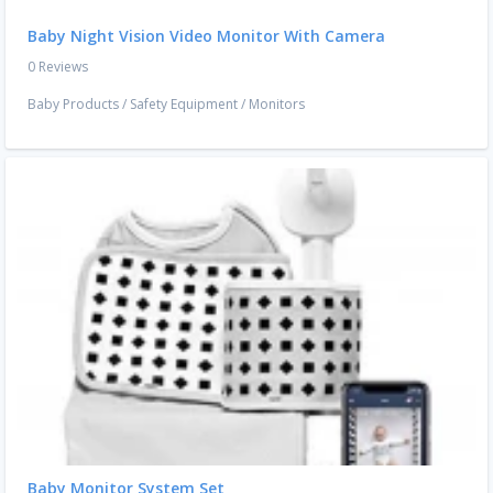
Baby Night Vision Video Monitor With Camera
0 Reviews
Baby Products
/
Safety Equipment
/
Monitors
Baby Monitor System Set