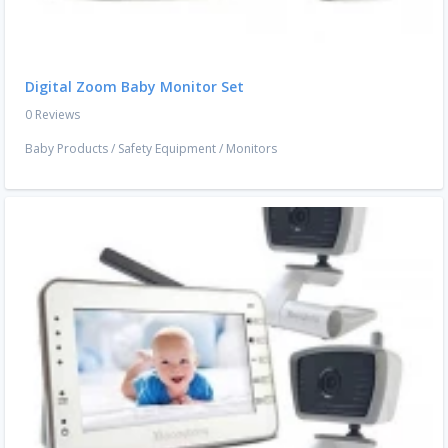
Digital Zoom Baby Monitor Set
0 Reviews
Baby Products
/
Safety Equipment
/
Monitors