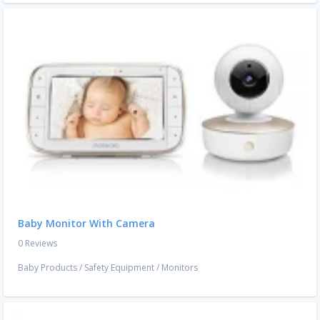
Baby Monitor With Camera
0 Reviews
Baby Products
/
Safety Equipment
/
Monitors