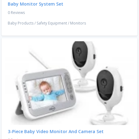
Baby Monitor System Set
0 Reviews
Baby Products
/
Safety Equipment
/
Monitors
3-Piece Baby Video Monitor And Camera Set