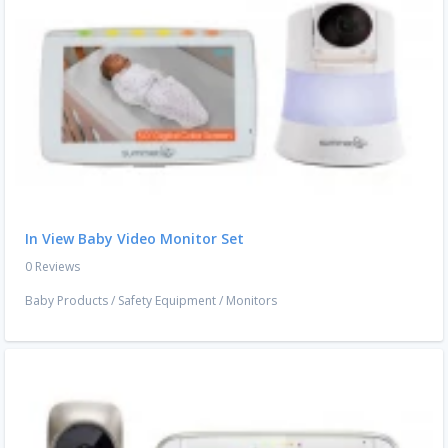
In View Baby Video Monitor Set
0 Reviews
Baby Products
/
Safety Equipment
/
Monitors