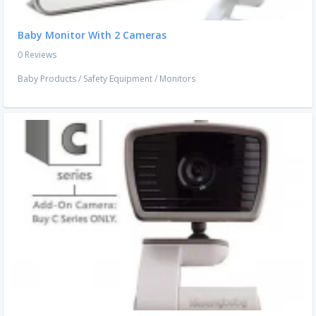
Baby Monitor With 2 Cameras
0 Reviews
Baby Products
/
Safety Equipment
/
Monitors