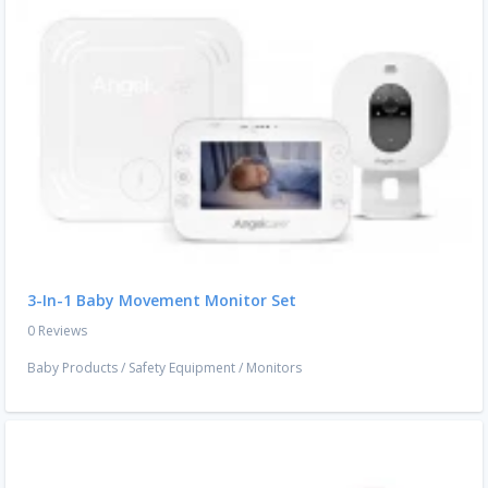
3-In-1 Baby Movement Monitor Set
0 Reviews
Baby Products
/
Safety Equipment
/
Monitors