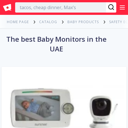
English
HOME PAGE
CATALOG
BABY PRODUCTS
SAFETY E
The best Baby Monitors in the
UAE