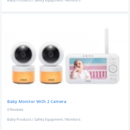
Baby Products
/
Safety Equipment
/
Monitors
Baby Monitor With 2 Camera
0 Reviews
Baby Products
/
Safety Equipment
/
Monitors