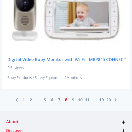
Digital Video Baby Monitor with Wi-Fi - MBP845 CONNECT
0 Reviews
Baby Products
/
Safety Equipment
/
Monitors
1
2
...
5
6
7
8
9
10
11
...
19
20
About
Discover