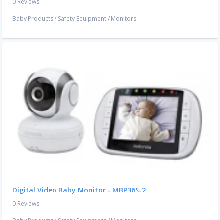
0 Reviews
Baby Products
/
Safety Equipment
/
Monitors
Digital Video Baby Monitor - MBP36S-2
0 Reviews