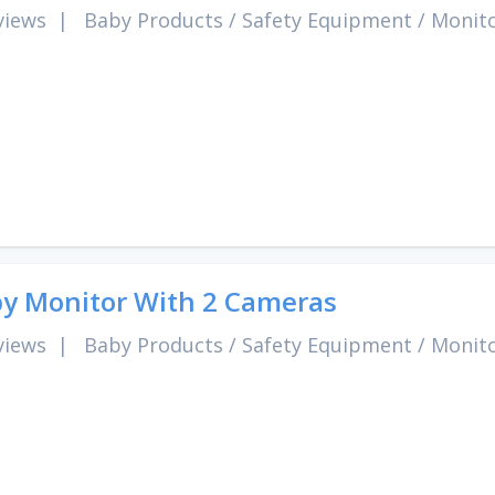
views
|
Baby Products
/
Safety Equipment
/
Monit
y Monitor With 2 Cameras
views
|
Baby Products
/
Safety Equipment
/
Monit