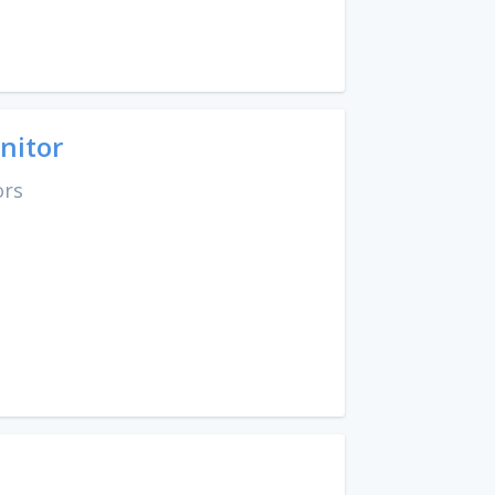
nitor
ors