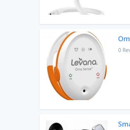
Oma
0 Re
Sma