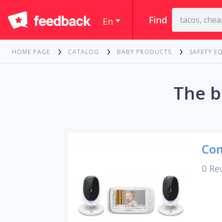
Find
En
HOME PAGE
CATALOG
BABY PRODUCTS
SAFETY E
The b
Com
0 Re