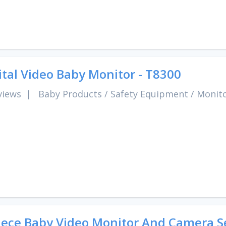
ital Video Baby Monitor - T8300
views
|
Baby Products
/
Safety Equipment
/
Monit
iece Baby Video Monitor And Camera S