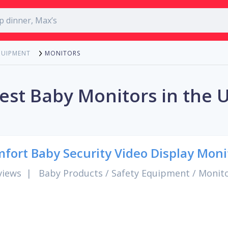
MONITORS
QUIPMENT
est Baby Monitors in the 
fort Baby Security Video Display Moni
views
|
Baby Products
/
Safety Equipment
/
Monit