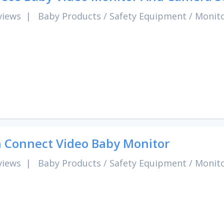
views
|
Baby Products
/
Safety Equipment
/
Monit
 Connect Video Baby Monitor
views
|
Baby Products
/
Safety Equipment
/
Monit