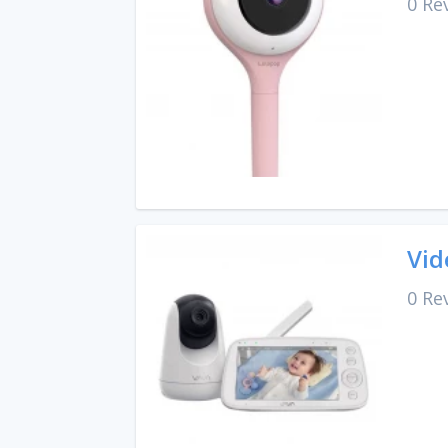
0 Re
Vid
0 Re