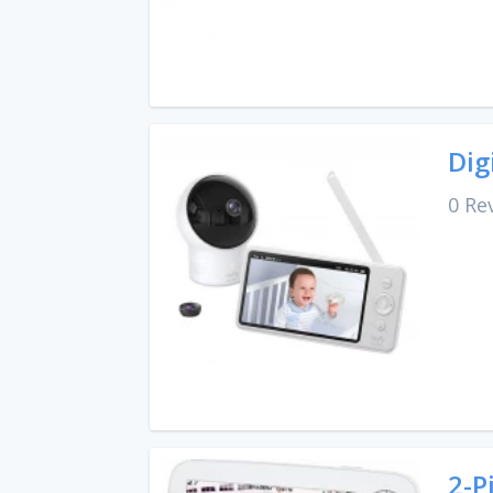
Dig
0 Re
2-P