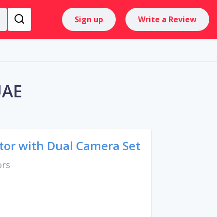
Sign up
Write a Review
UAE
tor with Dual Camera Set
ors