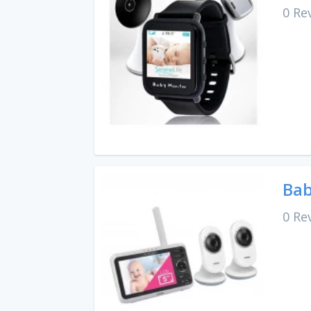
0 Re
Bab
0 Re