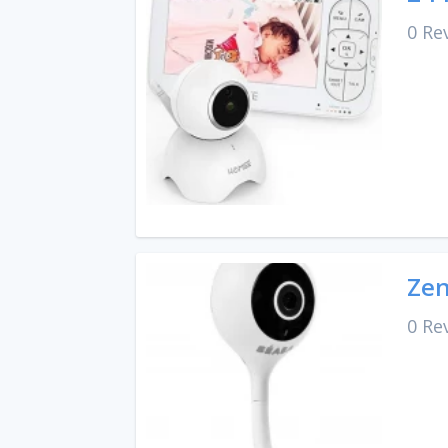
0 Re
Zen
0 Re