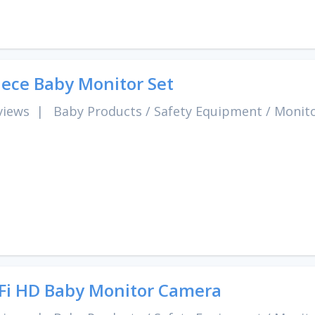
iece Baby Monitor Set
views
|
Baby Products
/
Safety Equipment
/
Monit
Fi HD Baby Monitor Camera