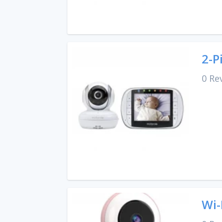
2-P
0 Re
Wi-