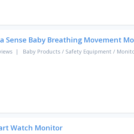
 Sense Baby Breathing Movement Mo
views
|
Baby Products
/
Safety Equipment
/
Monit
rt Watch Monitor