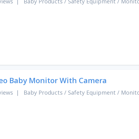
views
|
Baby Products
/
Safety Equipment
/
Monit
eo Baby Monitor With Camera
views
|
Baby Products
/
Safety Equipment
/
Monit