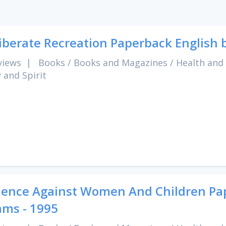
iberate Recreation Paperback English 
views
|
Books
/
Books and Magazines
/
Health and
 and Spirit
lence Against Women And Children Pape
ms - 1995