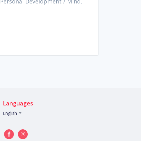
 Personal Development
/
Mind,
Languages
English