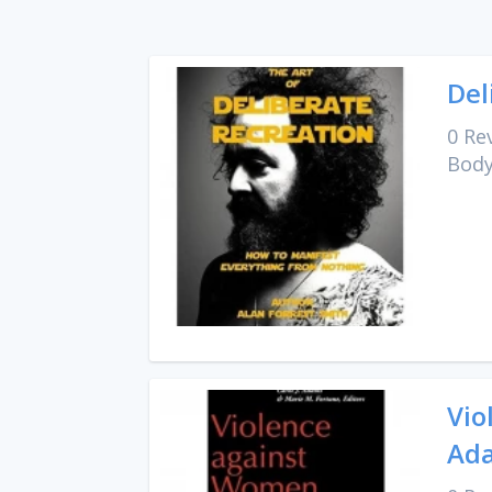
Del
0 Re
Body
Vio
Ada