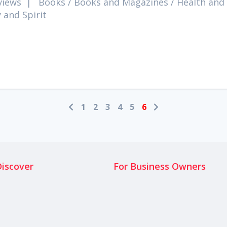
views
|
Books
/
Books and Magazines
/
Health and
 and Spirit
1
2
3
4
5
6
Discover
For Business Owners