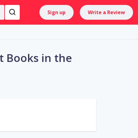
Sign up
Write a Review
 Books in the