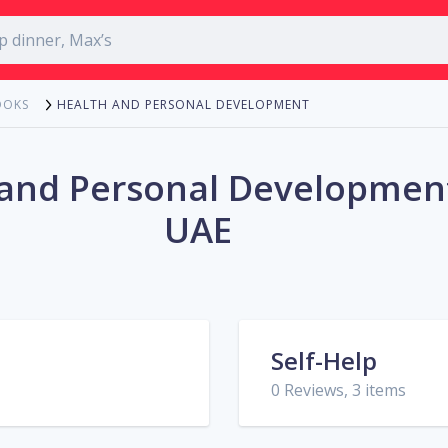
HEALTH AND PERSONAL DEVELOPMENT
OOKS
 and Personal Development
UAE
Self-Help
0 Reviews, 3 items