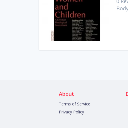
0 Re
Body
About
Terms of Service
Privacy Policy