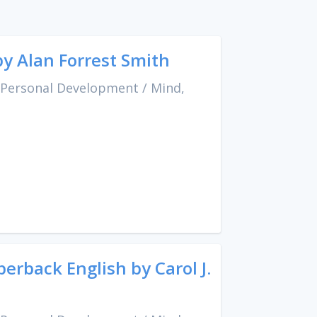
by Alan Forrest Smith
 Personal Development
/
Mind,
rback English by Carol J.