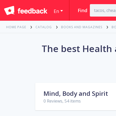
Find
En
HOME PAGE
CATALOG
BOOKS AND MAGAZINES
B
The best Health
Mind, Body and Spirit
0 Reviews, 54 items