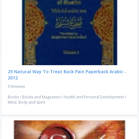
25 Natural Way To Treat Back Pain Paperback Arabic -
2012
0 Reviews
Books
/
Books and Magazines
/
Health and Personal Development
/
Mind, Body and Spirit