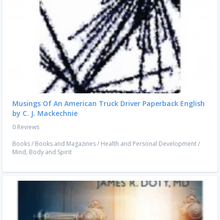
Musings Of An American Truck Driver Paperback English
by C. J. Mackechnie
0 Reviews
Books
/
Books and Magazines
/
Health and Personal Development
/
Mind, Body and Spirit