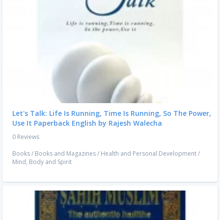
Let's Talk: Life Is Running, Time Is Running, So The Power,
Use It Paperback English by Rajesh Walecha
0 Reviews
Books
/
Books and Magazines
/
Health and Personal Development
/
Mind, Body and Spirit