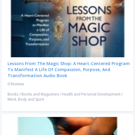
Lessons From The Magic Shop: A Heart-Centered Program
To Manifest A Life Of Compassion, Purpose, And
Transformation Audio Book
0 Reviews
Books
/
Books and Magazines
/
Health and Personal Development
/
Mind, Body and Spirit