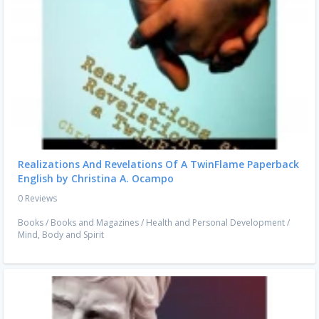
Realizations And Revelations Of A TwinFlame Paperback
English by Christina A. Ocampo
0 Reviews
Books
/
Books and Magazines
/
Health and Personal Development
/
Mind, Body and Spirit