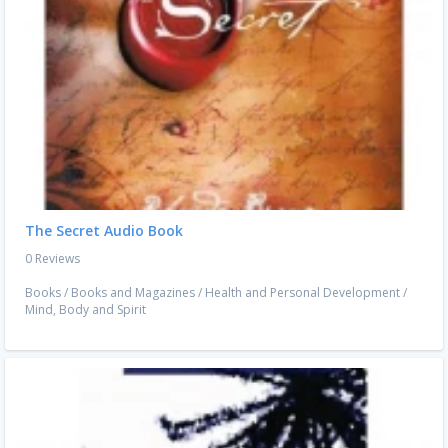
The Secret Audio Book
0 Reviews
Books
/
Books and Magazines
/
Health and Personal Development
/
Mind, Body and Spirit