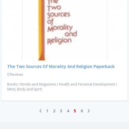
The Two Sources Of Morality And Religion Paperback
0 Reviews
Books
/
Books and Magazines
/
Health and Personal Development
/
Mind, Body and Spirit
1
2
3
4
5
6