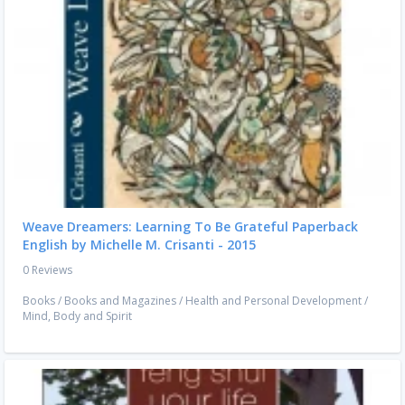
Weave Dreamers: Learning To Be Grateful Paperback
English by Michelle M. Crisanti - 2015
0 Reviews
Books
/
Books and Magazines
/
Health and Personal Development
/
Mind, Body and Spirit