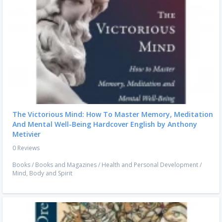
The Victorious Mind: How To Master Memory, Meditation
And Mental Well-Being Hardcover English by Anthony
Metivier
0 Reviews
Books
/
Books and Magazines
/
Health and Personal Development
/
Mind, Body and Spirit