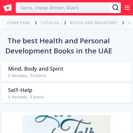
English
HOME PAGE
CATALOG
BOOKS AND MAGAZINES
B
The best Health and Personal
Development Books in the UAE
Mind, Body and Spirit
0 Reviews, 54 items
Self-Help
0 Reviews, 3 items