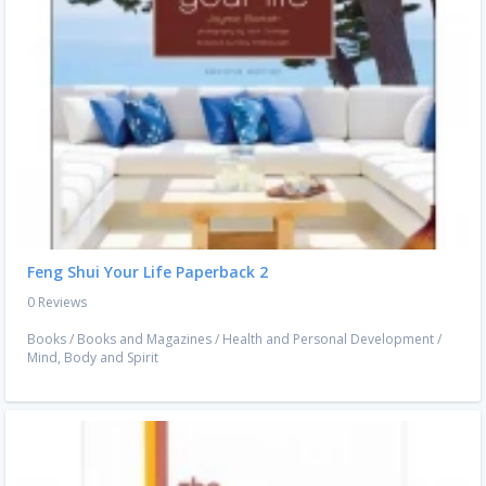
Feng Shui Your Life Paperback 2
0 Reviews
Books
/
Books and Magazines
/
Health and Personal Development
/
Mind, Body and Spirit