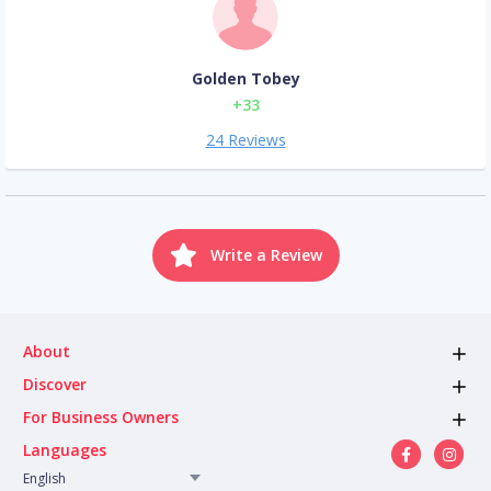
Golden Tobey
+33
24 Reviews
Write a Review
About
Discover
For Business Owners
Languages
English