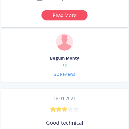
Read More
Begum Monty
+9
22 Reviews
18.01.2021
Good technical