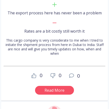
The export process here has never been a problem
Rates are a bit costly still worth it
This cargo company is very considerate to me when I tried to
initiate the shipment process from here in Dubai to India. Staff
are nice and will give you timely updates on how, when and
when
0
0
0
Read More