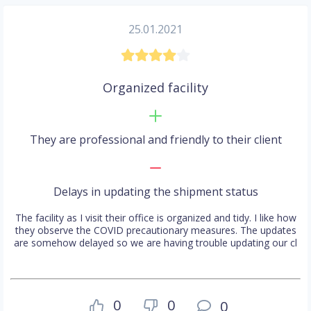
25.01.2021
Organized facility
They are professional and friendly to their client
Delays in updating the shipment status
The facility as I visit their office is organized and tidy. I like how
they observe the COVID precautionary measures. The updates
are somehow delayed so we are having trouble updating our cl
0
0
0