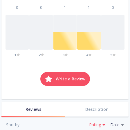
0
0
1
1
0
1
2
3
4
5
Write a Review
Reviews
Description
Sort by
Rating
Date