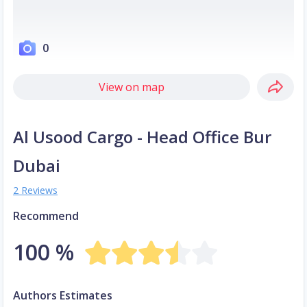
0
View on map
Al Usood Cargo - Head Office Bur
Dubai
2 Reviews
Recommend
100 %
Authors Estimates