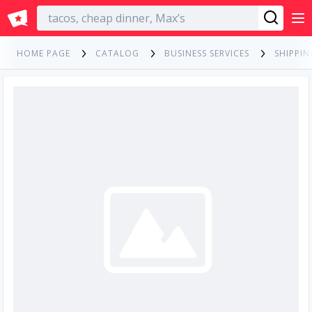
English
HOME PAGE
CATALOG
BUSINESS SERVICES
SHIPPIN