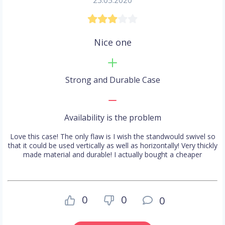
23.05.2020
Nice one
Strong and Durable Case
Availability is the problem
Love this case! The only flaw is I wish the standwould swivel so
that it could be used vertically as well as horizontally! Very thickly
made material and durable! I actually bought a cheaper
0
0
0