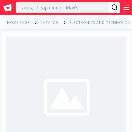
English
HOME PAGE
CATALOG
ELECTRONICS AND TECHNOLOG