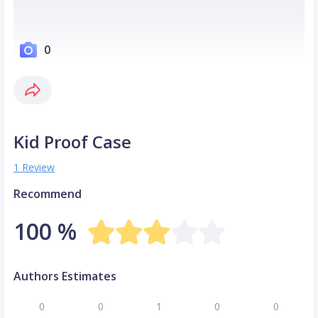
0
Kid Proof Case
1 Review
Recommend
100 %
Authors Estimates
0
0
1
0
0