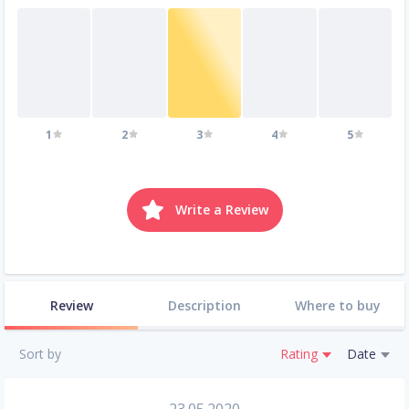
1
2
3
4
5
Write a Review
Review
Description
Where to buy
Sort by
Rating
Date