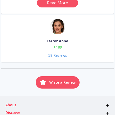
Read More
Ferrer Anne
+189
59 Reviews
Write a Review
About
Discover