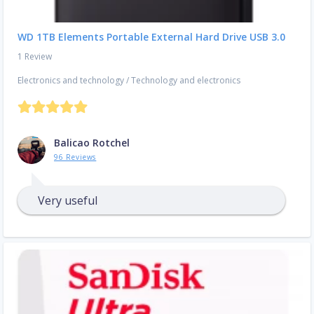
WD 1TB Elements Portable External Hard Drive USB 3.0
1 Review
Electronics and technology
/
Technology and electronics
Balicao Rotchel
96 Reviews
Very useful