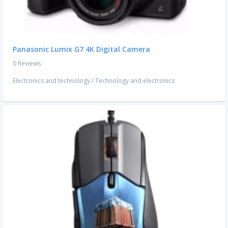
Panasonic Lumix G7 4K Digital Camera
0 Reviews
Electronics and technology
/
Technology and electronics