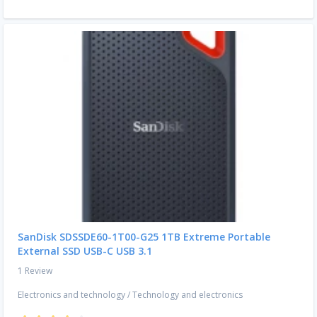
SanDisk SDSSDE60-1T00-G25 1TB Extreme Portable
External SSD USB-C USB 3.1
1 Review
Electronics and technology
/
Technology and electronics