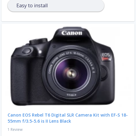
Easy to install
Canon EOS Rebel T6 Digital SLR Camera Kit with EF-S 18-
55mm f/3.5-5.6 is II Lens Black
1 Review