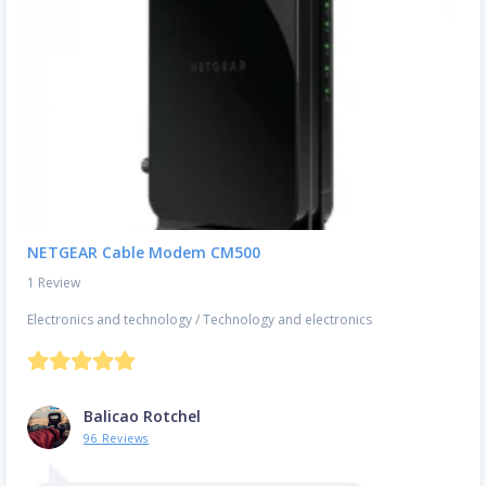
NETGEAR Cable Modem CM500
1 Review
Electronics and technology
/
Technology and electronics
Balicao Rotchel
96 Reviews