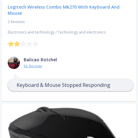
Logitech Wireless Combo Mk270 With Keyboard And
Mouse
2 Reviews
Electronics and technology
/
Technology and electronics
Balicao Rotchel
96 Reviews
Keyboard & Mouse Stopped Responding