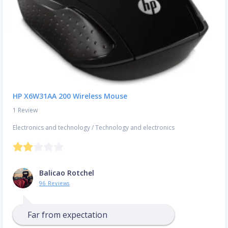
HP X6W31AA 200 Wireless Mouse
1 Review
Electronics and technology
/
Technology and electronics
Balicao Rotchel
96 Reviews
Far from expectation