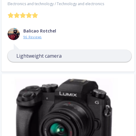
Electronics and technology
/
Technology and electronics
Balicao Rotchel
96 Reviews
Lightweight camera