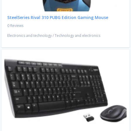
SteelSeries Rival 310 PUBG Edition Gaming Mouse
0 Reviews
Electronics and technology
/
Technology and electronics