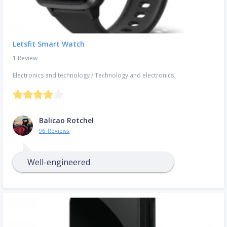
Letsfit Smart Watch
1 Review
Electronics and technology
/
Technology and electronics
Balicao Rotchel
96 Reviews
Well-engineered