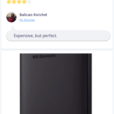
Balicao Rotchel
96 Reviews
Expensive, but perfect.