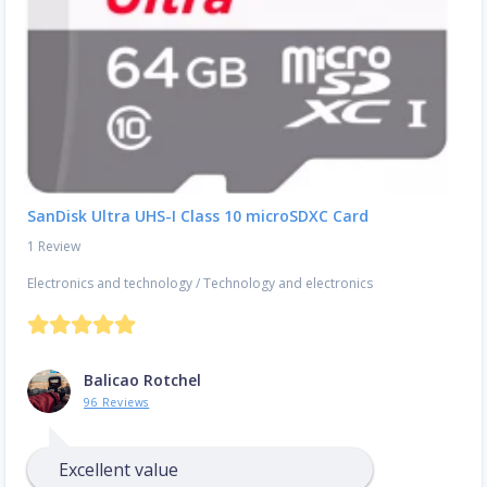
SanDisk Ultra UHS-I Class 10 microSDXC Card
1 Review
Electronics and technology
/
Technology and electronics
Balicao Rotchel
96 Reviews
Excellent value