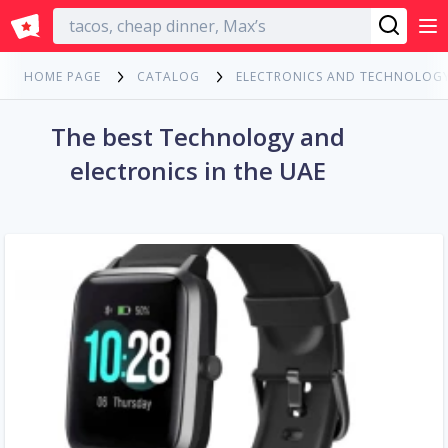
English
HOME PAGE
CATALOG
ELECTRONICS AND TECHNOLOG
The best Technology and
electronics in the UAE