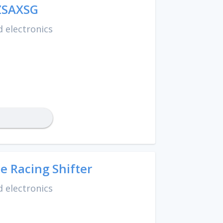
ZSAXSG
 electronics
e Racing Shifter
 electronics