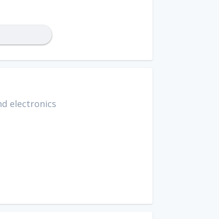
d electronics