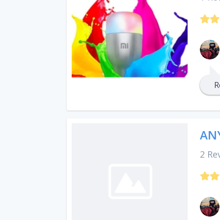
R
ANY
2 Re