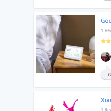
Goo
1 Re
G
Xia
1 Re