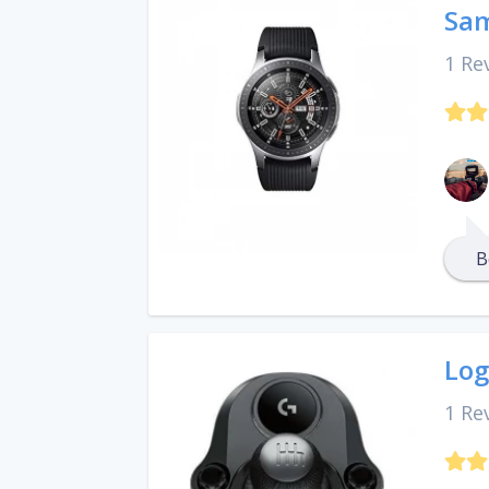
Sa
1 Re
B
Log
1 Re