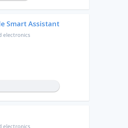
e Smart Assistant
 electronics
 electronics