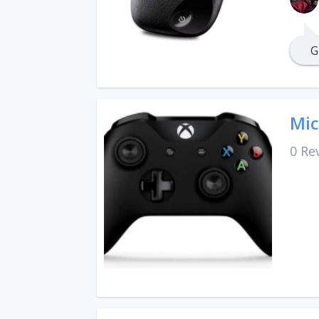
G
Mic
0 Re