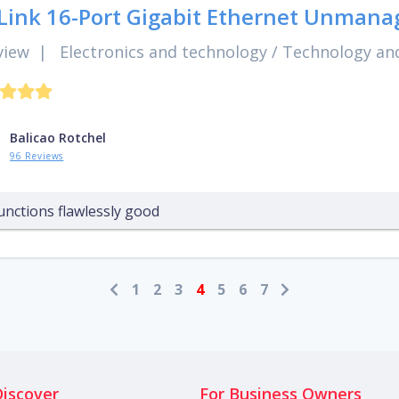
Link 16-Port Gigabit Ethernet Unmana
view
|
Electronics and technology
/
Technology and
Balicao Rotchel
96 Reviews
unctions flawlessly good
1
2
3
4
5
6
7
Discover
For Business Owners