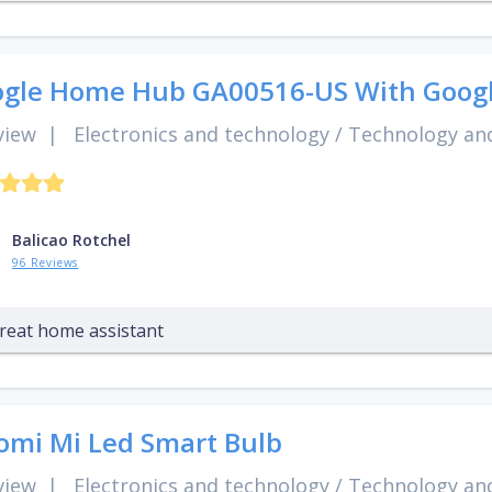
gle Home Hub GA00516-US With Googl
view
|
Electronics and technology
/
Technology and
Balicao Rotchel
96 Reviews
reat home assistant
omi Mi Led Smart Bulb
view
|
Electronics and technology
/
Technology and