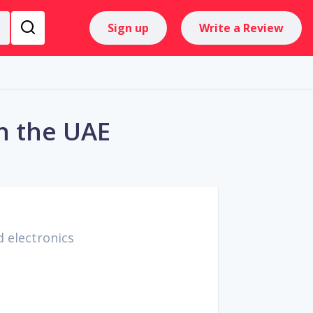
Sign up
Write a Review
n the UAE
 electronics