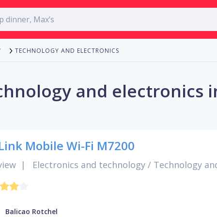
TECHNOLOGY AND ELECTRONICS
Y
chnology and electronics i
Link Mobile Wi-Fi M7200
view
|
Electronics and technology
/
Technology and
Balicao Rotchel