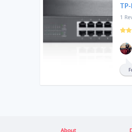
TP-
1 Re
F
About