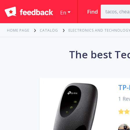
Find
En
HOME PAGE
CATALOG
ELECTRONICS AND TECHNOLOG
The best Te
TP-
1 Re