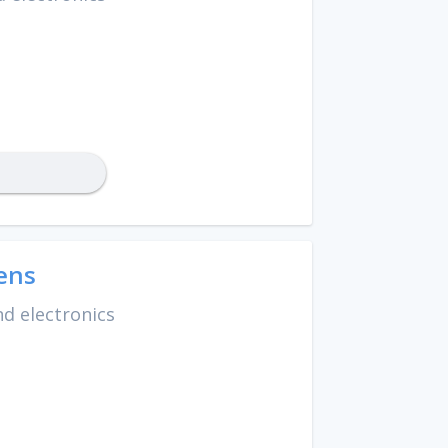
ens
d electronics