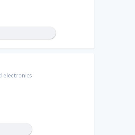
 electronics