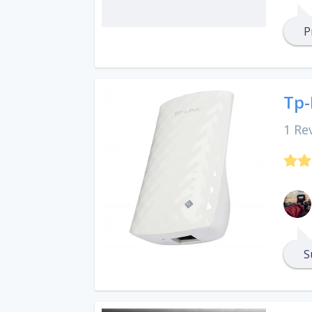
P
Tp-
1 Re
S