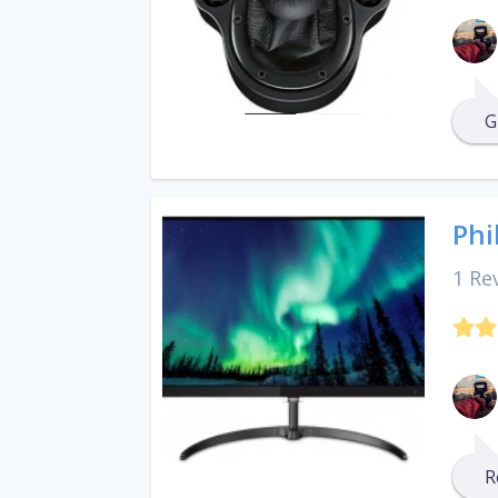
G
Phi
1 Re
R