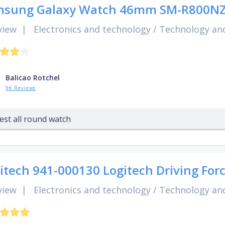
msung Galaxy Watch 46mm SM-R800N
view
|
Electronics and technology
/
Technology and
Balicao Rotchel
96 Reviews
est all round watch
itech 941-000130 Logitech Driving Forc
view
|
Electronics and technology
/
Technology and