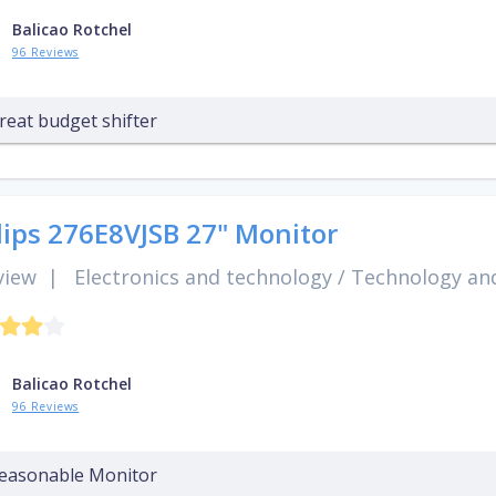
Balicao Rotchel
96 Reviews
reat budget shifter
lips 276E8VJSB 27" Monitor
view
|
Electronics and technology
/
Technology and
Balicao Rotchel
96 Reviews
easonable Monitor