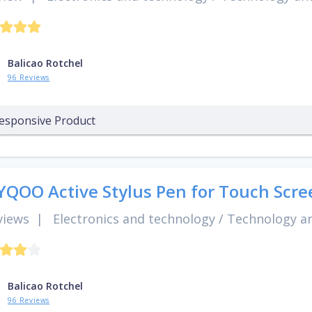
Balicao Rotchel
96 Reviews
esponsive Product
QOO Active Stylus Pen for Touch Scre
views
|
Electronics and technology
/
Technology an
Balicao Rotchel
96 Reviews