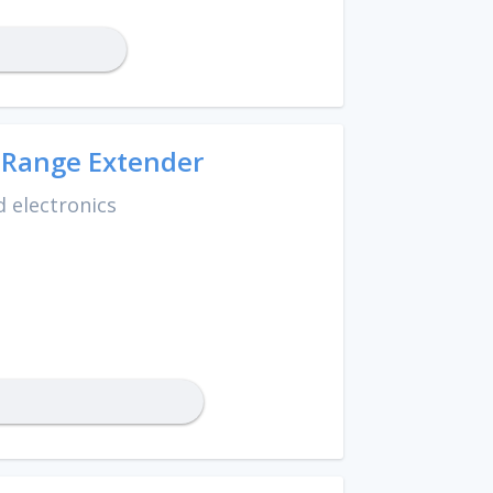
 Range Extender
 electronics