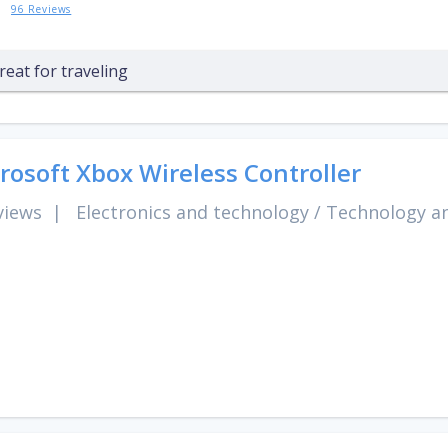
96 Reviews
reat for traveling
rosoft Xbox Wireless Controller
views
|
Electronics and technology
/
Technology an