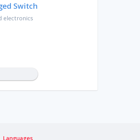
ged Switch
 electronics
Languages