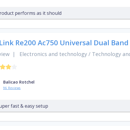
roduct performs as it should
Link Re200 Ac750 Universal Dual Band
view
|
Electronics and technology
/
Technology and
Balicao Rotchel
96 Reviews
uper fast & easy setup