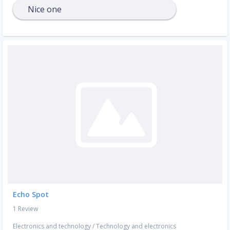
Nice one
Echo Spot
1 Review
Electronics and technology
/
Technology and electronics