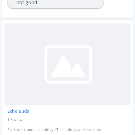
not good
Echo Buds
1 Review
Electronics and technology
/
Technology and electronics