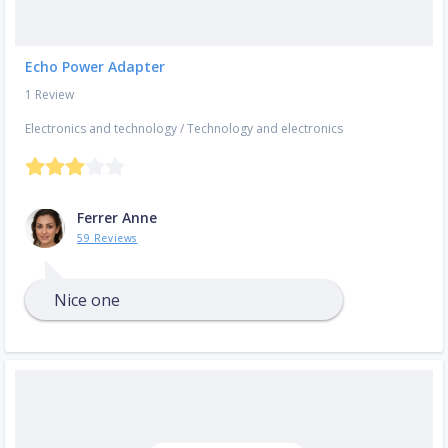
Echo Power Adapter
1 Review
Electronics and technology
/
Technology and electronics
Ferrer Anne
59 Reviews
Nice one