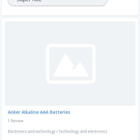
Anker Alkaline AAA Batteries
1 Review
Electronics and technology
/
Technology and electronics