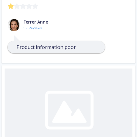
Ferrer Anne
59 Reviews
Product information poor