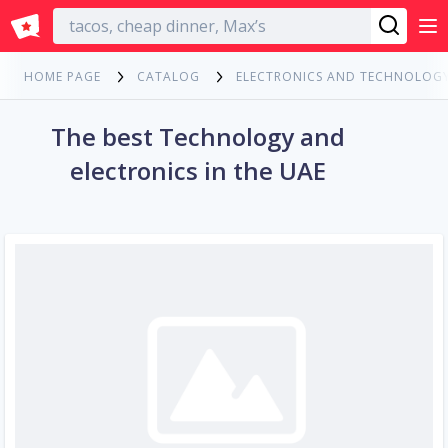
English
HOME PAGE
CATALOG
ELECTRONICS AND TECHNOLOG
The best Technology and
electronics in the UAE