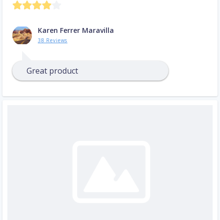
Karen Ferrer Maravilla
38 Reviews
Great product