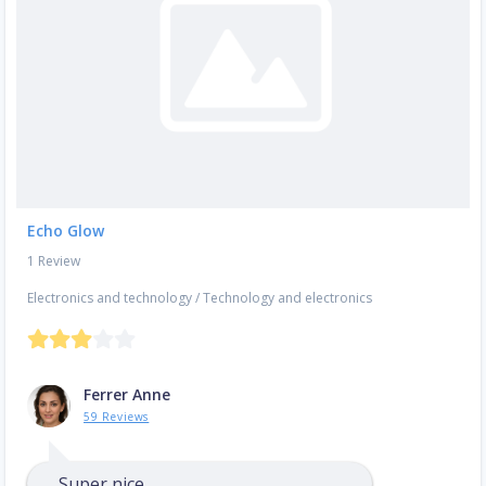
Echo Glow
1 Review
Electronics and technology
/
Technology and electronics
Ferrer Anne
59 Reviews
Super nice