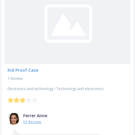
Kid Proof Case
1 Review
Electronics and technology
/
Technology and electronics
Ferrer Anne
59 Reviews