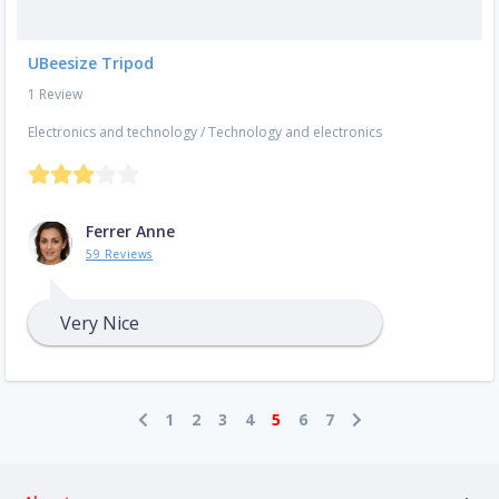
UBeesize Tripod
1 Review
Electronics and technology
/
Technology and electronics
Ferrer Anne
59 Reviews
Very Nice
1
2
3
4
5
6
7