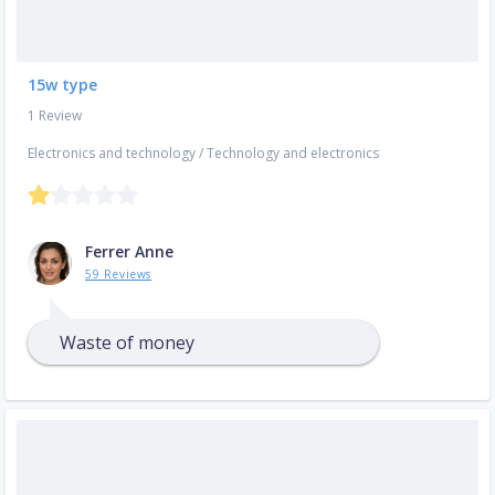
15w type
1 Review
Electronics and technology
/
Technology and electronics
Ferrer Anne
59 Reviews
Waste of money