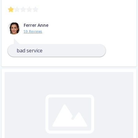
Ferrer Anne
59 Reviews
bad service