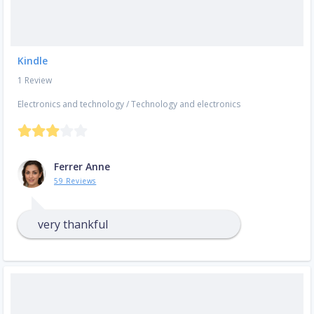
Kindle
1 Review
Electronics and technology
/
Technology and electronics
Ferrer Anne
59 Reviews
very thankful