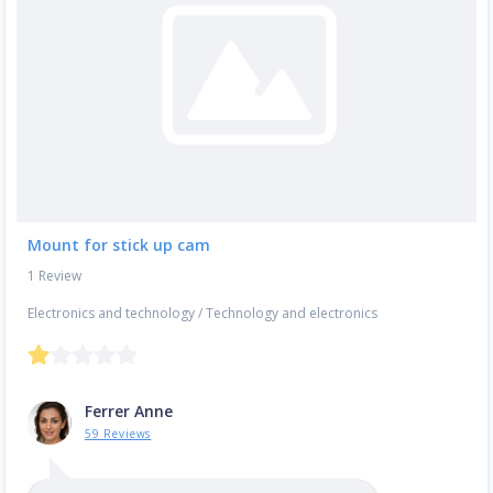
Mount for stick up cam
1 Review
Electronics and technology
/
Technology and electronics
Ferrer Anne
59 Reviews