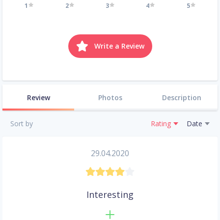
1
2
3
4
5
Write a Review
Review
Photos
Description
Sort by
Rating
Date
29.04.2020
Interesting