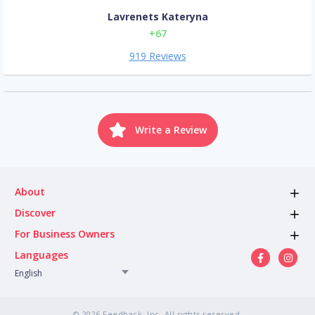
Lavrenets Kateryna
+67
919 Reviews
Write a Review
About
Discover
For Business Owners
Languages
English
© 2026 Feedback, Inc. All rights reserved.