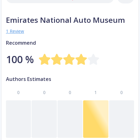
Emirates National Auto Museum
1 Review
Recommend
100 %
Authors Estimates
0
0
0
1
0