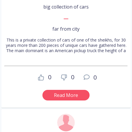
big collection of cars
far from city
This is a private collection of cars of one of the sheikhs, for 30
years more than 200 pieces of unique cars have gathered here.
The main dominant is an American pickup truck the height of a
0
0
0
Read More