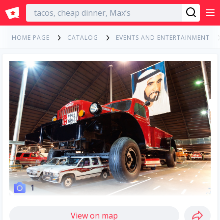
English
HOME PAGE
CATALOG
EVENTS AND ENTERTAINMENT
1
View on map