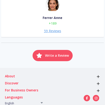
Ferrer Anne
+189
59 Reviews
Write a Review
About
Discover
For Business Owners
Languages
English