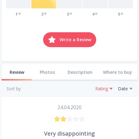
1
2
3
4
5
Write a Review
Review
Photos
Description
Where to buy
Sort by
Rating
Date
24.04.2020
Very disappointing