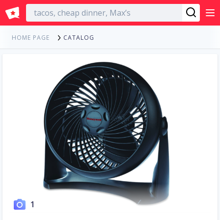
English
CATALOG
HOME PAGE
1