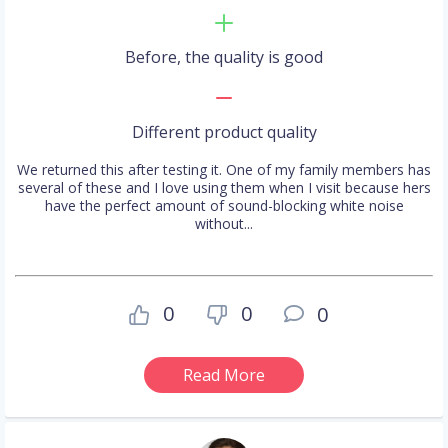
Before, the quality is good
Different product quality
We returned this after testing it. One of my family members has
several of these and I love using them when I visit because hers
have the perfect amount of sound-blocking white noise
without...
0
0
0
Read More