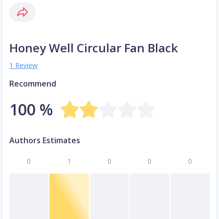
Honey Well Circular Fan Black
1 Review
Recommend
100 %
Authors Estimates
0
1
0
0
0