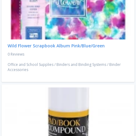
Wild Flower Scrapbook Album Pink/Blue/Green
0 Reviews
Office and School Supplies
/
Binders and Binding Systems
/
Binder
Accessories