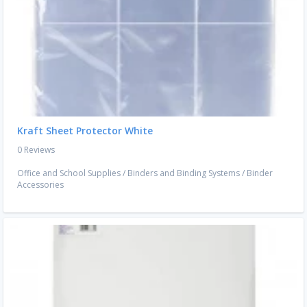
Kraft Sheet Protector White
0 Reviews
Office and School Supplies
/
Binders and Binding Systems
/
Binder
Accessories