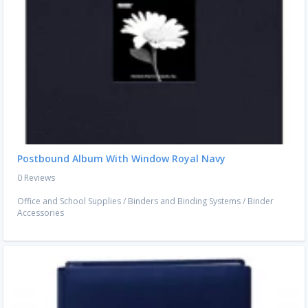
Postbound Album With Window Royal Navy
0 Reviews
Office and School Supplies
/
Binders and Binding Systems
/
Binder
Accessories