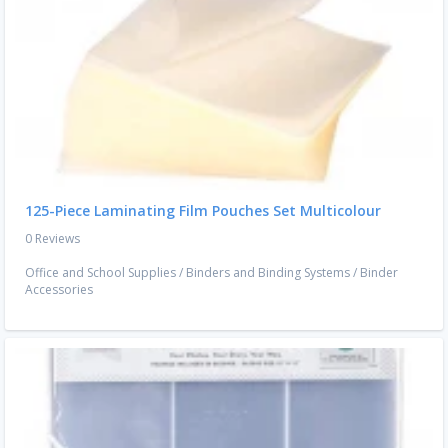
125-Piece Laminating Film Pouches Set Multicolour
0 Reviews
Office and School Supplies
/
Binders and Binding Systems
/
Binder
Accessories