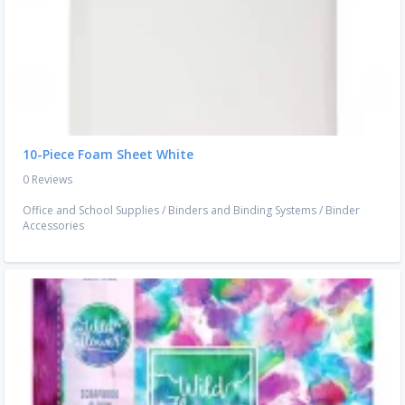
10-Piece Foam Sheet White
0 Reviews
Office and School Supplies
/
Binders and Binding Systems
/
Binder
Accessories