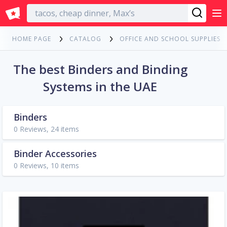
English
HOME PAGE
CATALOG
OFFICE AND SCHOOL SUPPLIES
The best Binders and Binding
Systems in the UAE
Binders
0 Reviews, 24 items
Binder Accessories
0 Reviews, 10 items