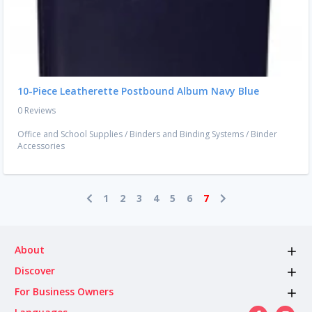
10-Piece Leatherette Postbound Album Navy Blue
0 Reviews
Office and School Supplies
/
Binders and Binding Systems
/
Binder
Accessories
1
2
3
4
5
6
7
About
Discover
For Business Owners