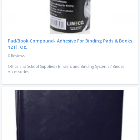
Pad/Book Compound- Adhesive For Binding Pads & Books
12 Fl. Oz.
0 Reviews
Office and School Supplies
/
Binders and Binding Systems
/
Binder
Accessories