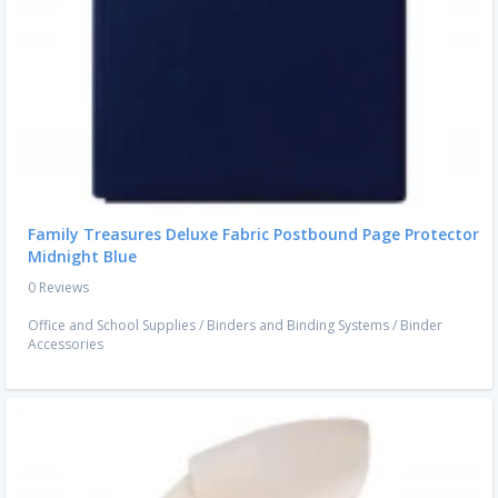
Family Treasures Deluxe Fabric Postbound Page Protector
Midnight Blue
0 Reviews
Office and School Supplies
/
Binders and Binding Systems
/
Binder
Accessories