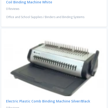
Coil Binding Machine White
0 Reviews
Office and School Supplies
/
Binders and Binding Systems
Electric Plastic Comb Binding Machine Silver/Black
0 Reviews