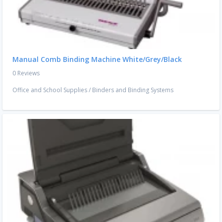
Manual Comb Binding Machine White/Grey/Black
0 Reviews
Office and School Supplies
/
Binders and Binding Systems