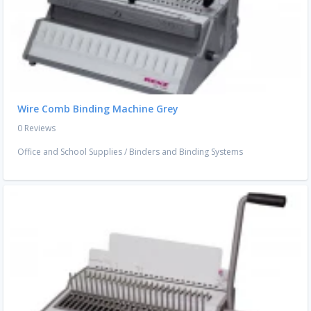
Wire Comb Binding Machine Grey
0 Reviews
Office and School Supplies
/
Binders and Binding Systems