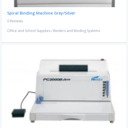
Spiral Binding Machine Grey/Silver
0 Reviews
Office and School Supplies
/
Binders and Binding Systems