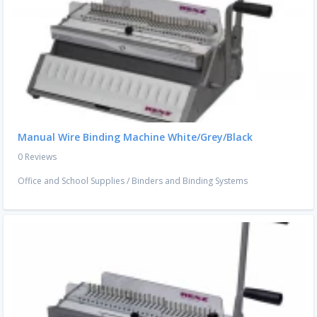
Manual Wire Binding Machine White/Grey/Black
0 Reviews
Office and School Supplies
/
Binders and Binding Systems