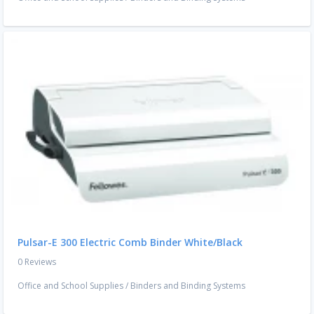
Pulsar-E 300 Electric Comb Binder White/Black
0 Reviews
Office and School Supplies
/
Binders and Binding Systems