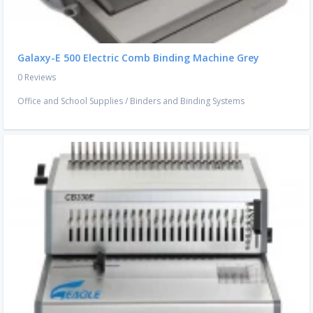
Galaxy-E 500 Electric Comb Binding Machine Grey
0 Reviews
Office and School Supplies
/
Binders and Binding Systems