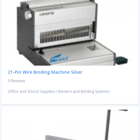
21-Pin Wire Binding Machine Silver
0 Reviews
Office and School Supplies
/
Binders and Binding Systems