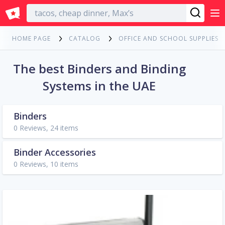
English
HOME PAGE
CATALOG
OFFICE AND SCHOOL SUPPLIES
The best Binders and Binding
Systems in the UAE
Binders
0 Reviews, 24 items
Binder Accessories
0 Reviews, 10 items