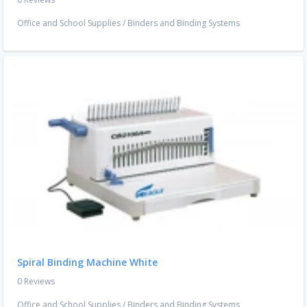
Office and School Supplies
/
Binders and Binding Systems
Spiral Binding Machine White
0 Reviews
Office and School Supplies
/
Binders and Binding Systems