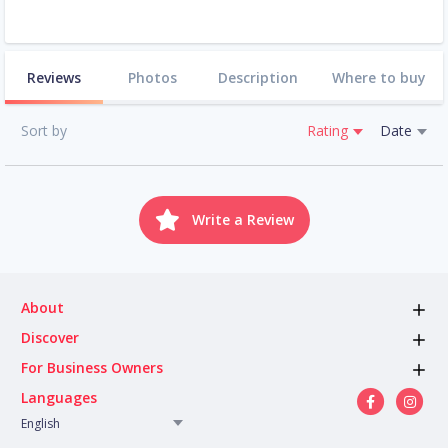
Reviews
Photos
Description
Where to buy
Sort by
Rating
Date
Write a Review
About
Discover
For Business Owners
Languages
English