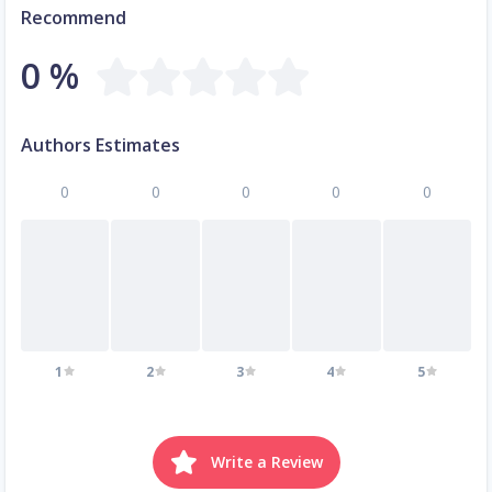
Recommend
0 %
Authors Estimates
0
0
0
0
0
1
2
3
4
5
Write a Review