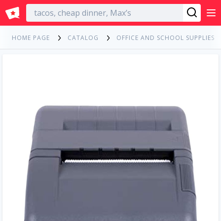
English
HOME PAGE
CATALOG
OFFICE AND SCHOOL SUPPLIES