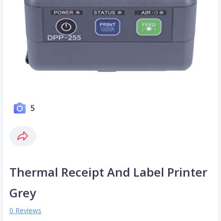
5
Thermal Receipt And Label Printer
Grey
0 Reviews