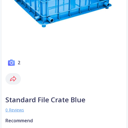
2
Standard File Crate Blue
0 Reviews
Recommend