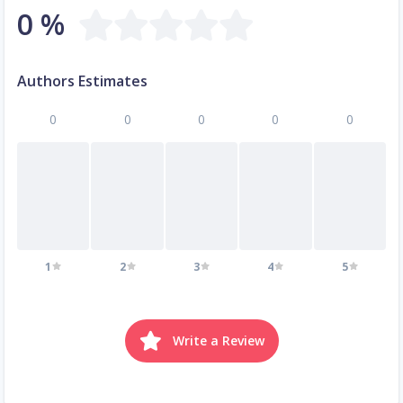
0 %
Authors Estimates
0
0
0
0
0
1
2
3
4
5
Write a Review