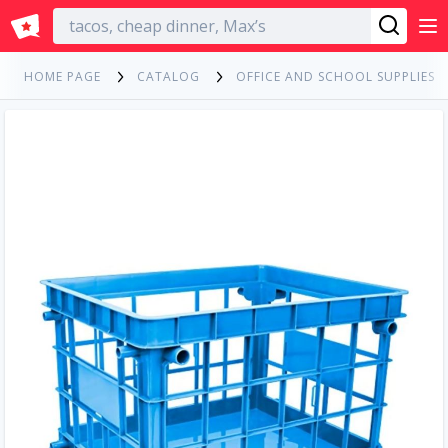
English
HOME PAGE
CATALOG
OFFICE AND SCHOOL SUPPLIES