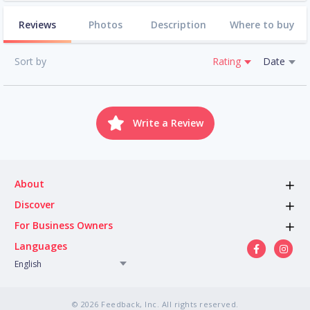
Reviews
Photos
Description
Where to buy
Sort by
Rating
Date
Write a Review
About
Discover
For Business Owners
Languages
English
© 2026 Feedback, Inc. All rights reserved.