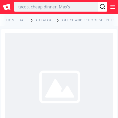
English
HOME PAGE
CATALOG
OFFICE AND SCHOOL SUPPLIES