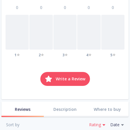
0
0
0
0
0
1
2
3
4
5
Write a Review
Reviews
Description
Where to buy
Sort by
Rating
Date