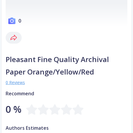
0
Pleasant Fine Quality Archival
Paper Orange/Yellow/Red
0 Reviews
Recommend
0 %
Authors Estimates