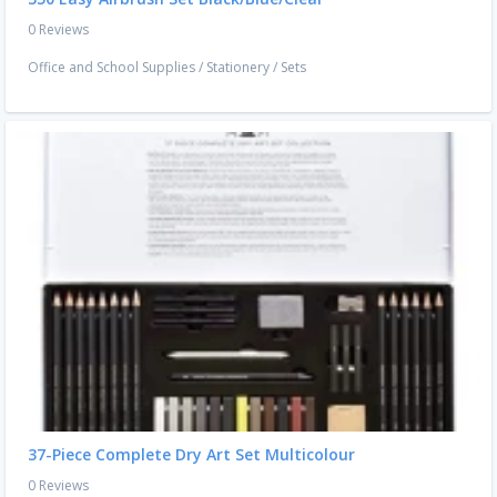
0 Reviews
Office and School Supplies
/
Stationery
/
Sets
37-Piece Complete Dry Art Set Multicolour
0 Reviews