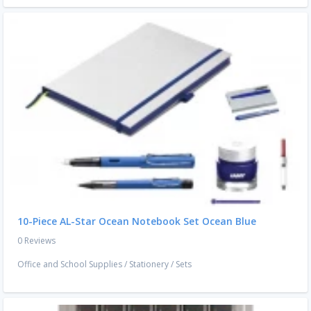
10-Piece AL-Star Ocean Notebook Set Ocean Blue
0 Reviews
Office and School Supplies
/
Stationery
/
Sets