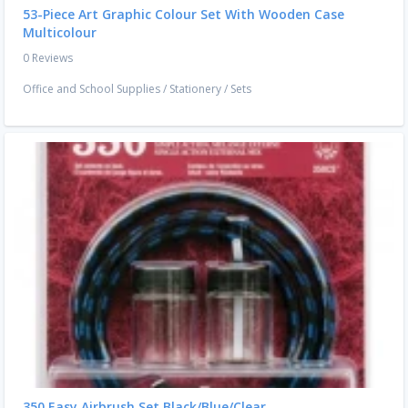
53-Piece Art Graphic Colour Set With Wooden Case
Multicolour
0 Reviews
Office and School Supplies
/
Stationery
/
Sets
350 Easy Airbrush Set Black/Blue/Clear