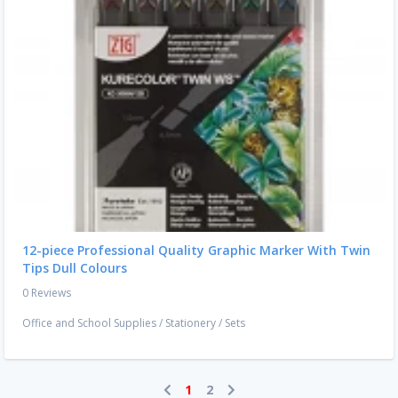
12-piece Professional Quality Graphic Marker With Twin
Tips Dull Colours
0 Reviews
Office and School Supplies
/
Stationery
/
Sets
1
2