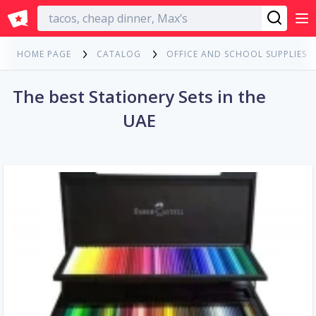
English
HOME PAGE
CATALOG
OFFICE AND SCHOOL SUPPLIES
The best Stationery Sets in the
UAE