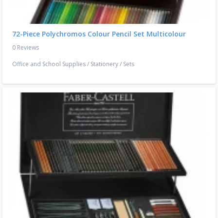
72-Piece Polychromos Colour Pencil Set Multicolour
0 Reviews
Office and School Supplies
/
Stationery
/
Sets