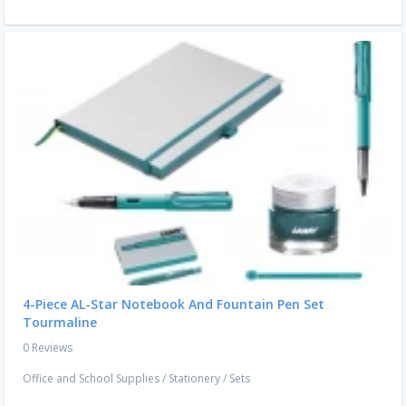
4-Piece AL-Star Notebook And Fountain Pen Set
Tourmaline
0 Reviews
Office and School Supplies
/
Stationery
/
Sets