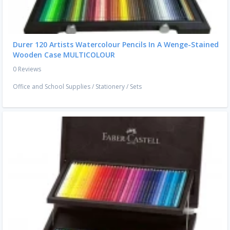
Durer 120 Artists Watercolour Pencils In A Wenge-Stained
Wooden Case MULTICOLOUR
0 Reviews
Office and School Supplies
/
Stationery
/
Sets