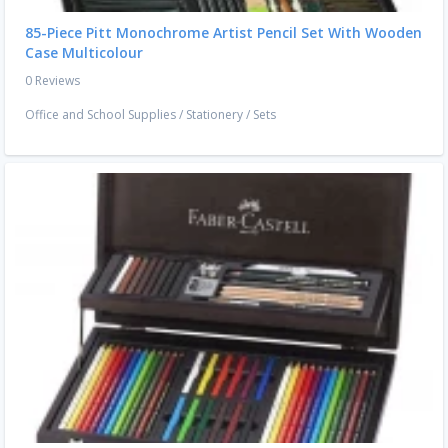
85-Piece Pitt Monochrome Artist Pencil Set With Wooden
Case Multicolour
0 Reviews
Office and School Supplies
/
Stationery
/
Sets