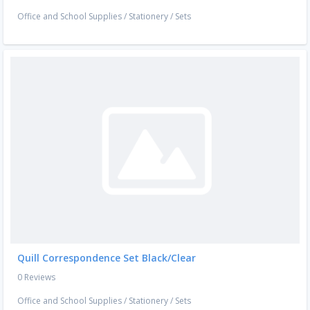
Office and School Supplies
/
Stationery
/
Sets
Quill Correspondence Set Black/Clear
0 Reviews
Office and School Supplies
/
Stationery
/
Sets