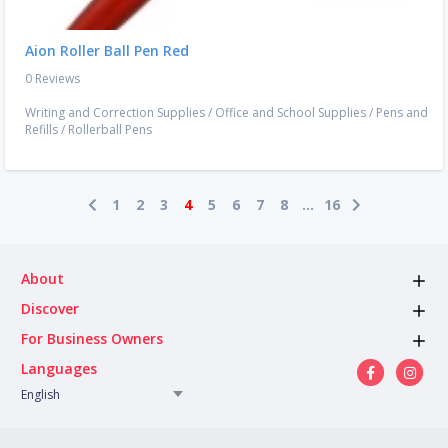
Aion Roller Ball Pen Red
0 Reviews
Writing and Correction Supplies
/
Office and School Supplies
/
Pens and
Refills
/
Rollerball Pens
1
2
3
4
5
6
7
8
...
16
About
Discover
For Business Owners
Languages
English