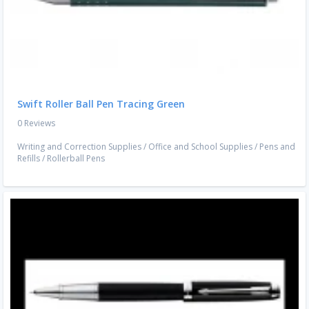
Swift Roller Ball Pen Tracing Green
0 Reviews
Writing and Correction Supplies
/
Office and School Supplies
/
Pens and
Refills
/
Rollerball Pens