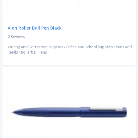
Aion Roller Ball Pen Black
0 Reviews
Writing and Correction Supplies
/
Office and School Supplies
/
Pens and
Refills
/
Rollerball Pens