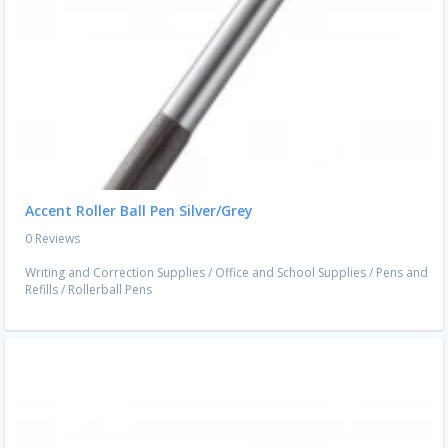
Accent Roller Ball Pen Silver/Grey
0 Reviews
Writing and Correction Supplies
/
Office and School Supplies
/
Pens and
Refills
/
Rollerball Pens