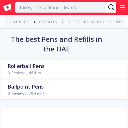
English
HOME PAGE
CATALOG
OFFICE AND SCHOOL SUPPLIES
The best Pens and Refills in
the UAE
Rollerball Pens
0 Reviews, 46 items
Ballpoint Pens
0 Reviews, 79 items