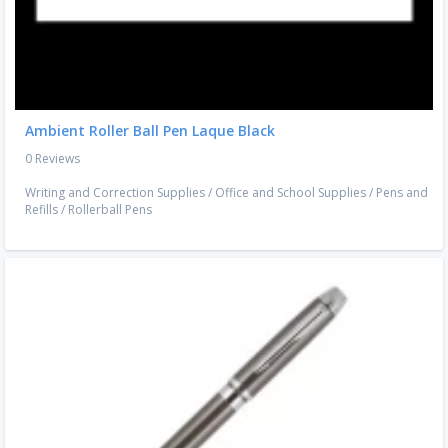
Ambient Roller Ball Pen Laque Black
0 Reviews
Writing and Correction Supplies
/
Office and School Supplies
/
Pens and
Refills
/
Rollerball Pens