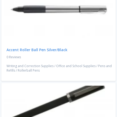
Accent Roller Ball Pen Silver/Black
0 Reviews
Writing and Correction Supplies
/
Office and School Supplies
/
Pens and
Refills
/
Rollerball Pens