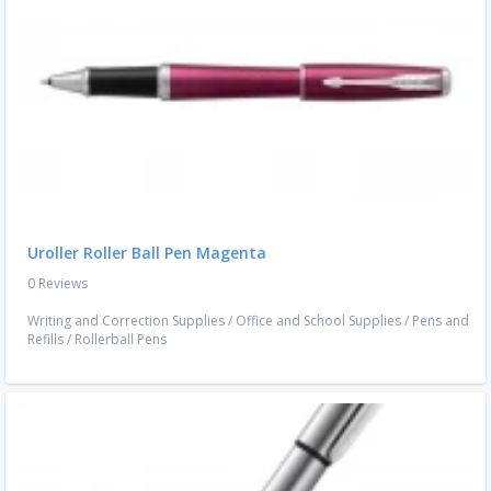
Uroller Roller Ball Pen Magenta
0 Reviews
Writing and Correction Supplies
/
Office and School Supplies
/
Pens and
Refills
/
Rollerball Pens