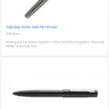
OdySSey Roller Ball Pen Brown
0 Reviews
Writing and Correction Supplies
/
Office and School Supplies
/
Pens and
Refills
/
Rollerball Pens