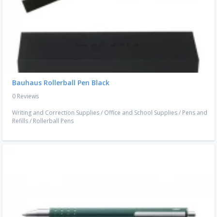
Bauhaus Rollerball Pen Black
0 Reviews
Writing and Correction Supplies
/
Office and School Supplies
/
Pens and
Refills
/
Rollerball Pens