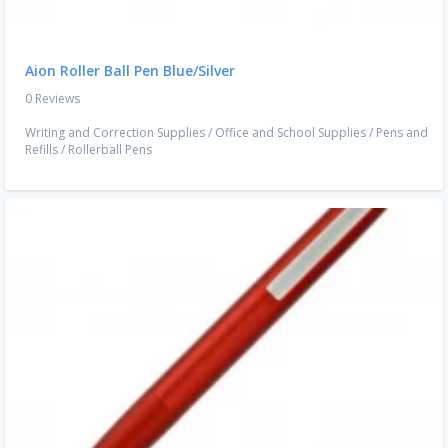
Aion Roller Ball Pen Blue/Silver
0 Reviews
Writing and Correction Supplies
/
Office and School Supplies
/
Pens and
Refills
/
Rollerball Pens