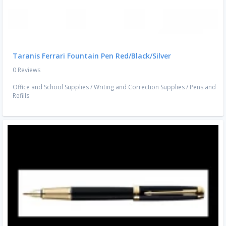
Taranis Ferrari Fountain Pen Red/Black/Silver
0 Reviews
Office and School Supplies
/
Writing and Correction Supplies
/
Pens and
Refills