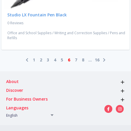
Studio LX Fountain Pen Black
0 Reviews
Office and School Supplies
/
Writing and Correction Supplies
/
Pens and
Refills
1
2
3
4
5
6
7
8
...
16
About
Discover
For Business Owners
Languages
English