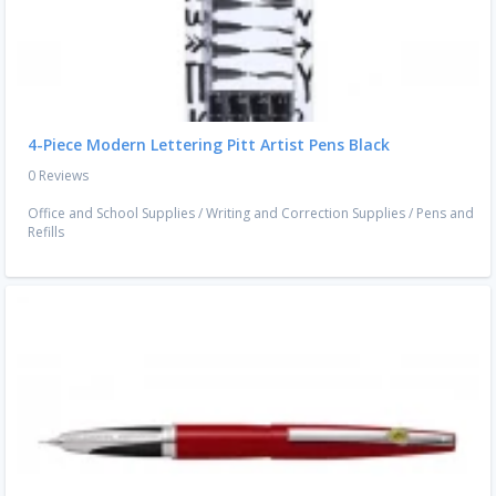
4-Piece Modern Lettering Pitt Artist Pens Black
0 Reviews
Office and School Supplies
/
Writing and Correction Supplies
/
Pens and
Refills