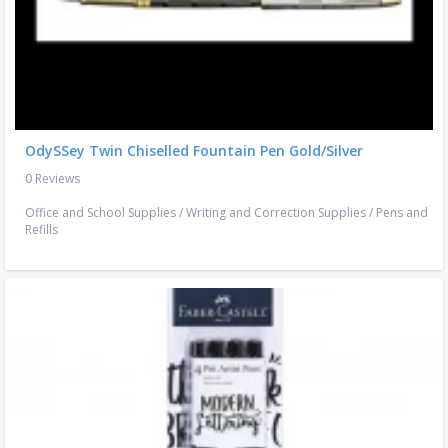
OdySSey Twin Chiselled Fountain Pen Gold/Silver
0 Reviews
Office and School Supplies
/
Writing and Correction Supplies
/
Pens and
Refills