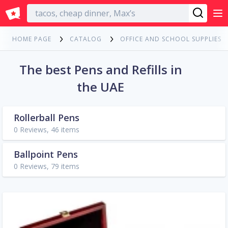
English
HOME PAGE
CATALOG
OFFICE AND SCHOOL SUPPLIES
The best Pens and Refills in
the UAE
Rollerball Pens
0 Reviews, 46 items
Ballpoint Pens
0 Reviews, 79 items