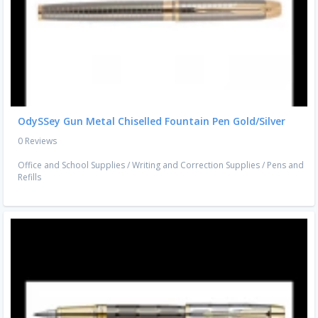
OdySSey Gun Metal Chiselled Fountain Pen Gold/Silver
0 Reviews
Office and School Supplies
/
Writing and Correction Supplies
/
Pens and
Refills