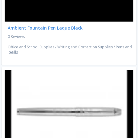
Ambient Fountain Pen Laque Black
0 Reviews
Office and School Supplies
/
Writing and Correction Supplies
/
Pens and
Refills