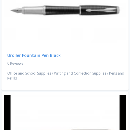
Uroller Fountain Pen Black
0 Reviews
Office and School Supplies
/
Writing and Correction Supplies
/
Pens and
Refills