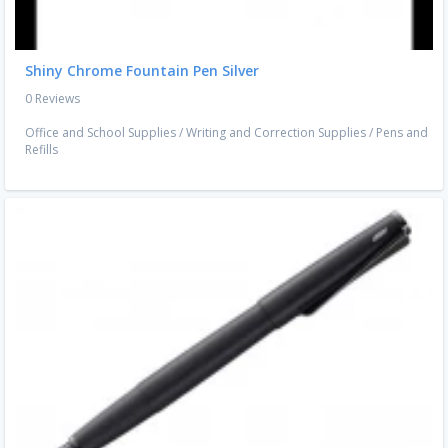
Shiny Chrome Fountain Pen Silver
0 Reviews
Office and School Supplies
/
Writing and Correction Supplies
/
Pens and
Refills