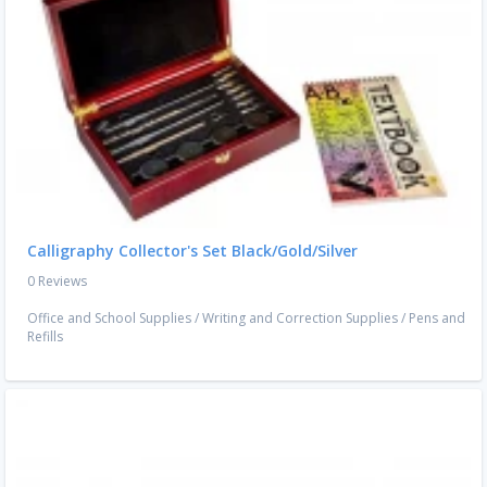
Calligraphy Collector's Set Black/Gold/Silver
0 Reviews
Office and School Supplies
/
Writing and Correction Supplies
/
Pens and
Refills