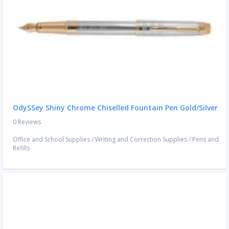
OdySSey Shiny Chrome Chiselled Fountain Pen Gold/Silver
0 Reviews
Office and School Supplies
/
Writing and Correction Supplies
/
Pens and
Refills