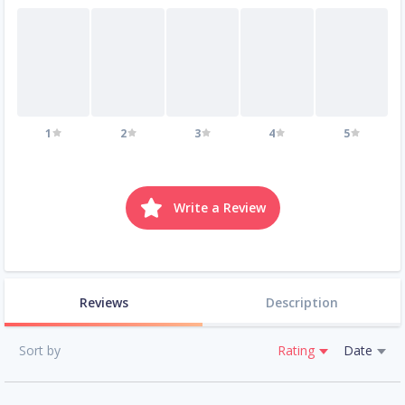
1
2
3
4
5
Write a Review
Reviews
Description
Sort by
Rating
Date