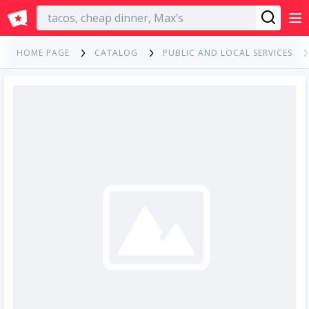
English
HOME PAGE
CATALOG
PUBLIC AND LOCAL SERVICES