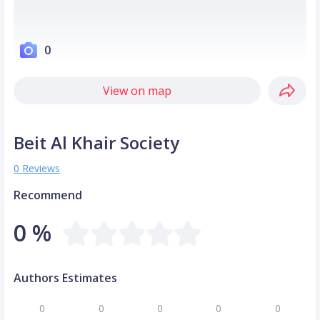
0
View on map
Beit Al Khair Society
0 Reviews
Recommend
0 %
Authors Estimates
0
0
0
0
0