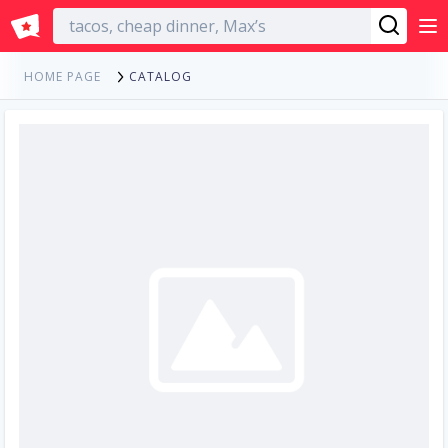
English
CATALOG
HOME PAGE