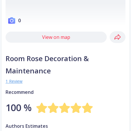
0
View on map
Room Rose Decoration &
Maintenance
1 Review
Recommend
100 %
Authors Estimates