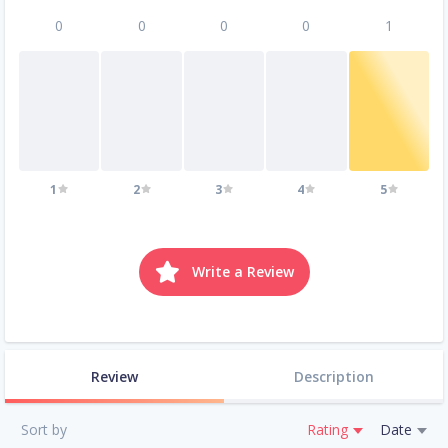
0
0
0
0
1
1
2
3
4
5
Write a Review
Review
Description
Sort by
Rating
Date