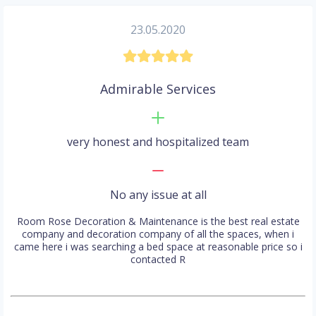
23.05.2020
Admirable Services
very honest and hospitalized team
No any issue at all
Room Rose Decoration & Maintenance is the best real estate
company and decoration company of all the spaces, when i
came here i was searching a bed space at reasonable price so i
contacted R