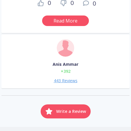
0
0
0
Read More
Anis Ammar
+392
443 Reviews
Write a Review