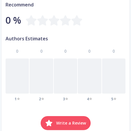
Recommend
0 %
Authors Estimates
0
0
0
0
0
1
2
3
4
5
Write a Review