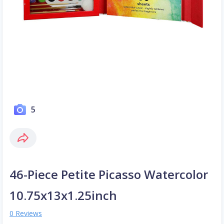
5
46-Piece Petite Picasso Watercolor
10.75x13x1.25inch
0 Reviews