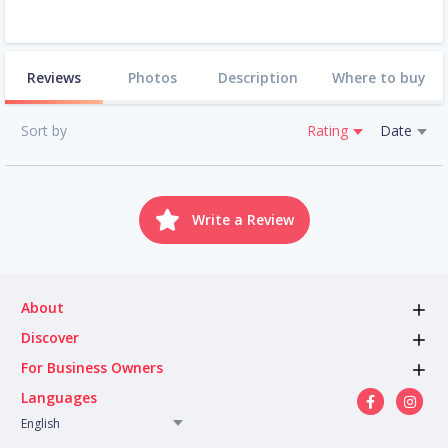
Reviews
Photos
Description
Where to buy
Sort by
Rating
Date
Write a Review
About
Discover
For Business Owners
Languages
English