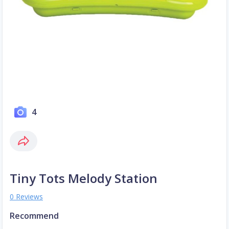
4
Tiny Tots Melody Station
0 Reviews
Recommend