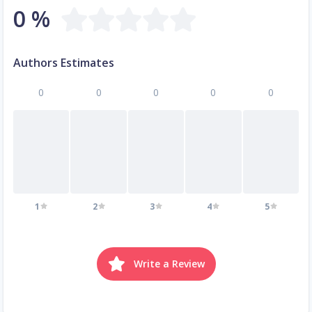
0 %
Authors Estimates
0
0
0
0
0
1
2
3
4
5
Write a Review