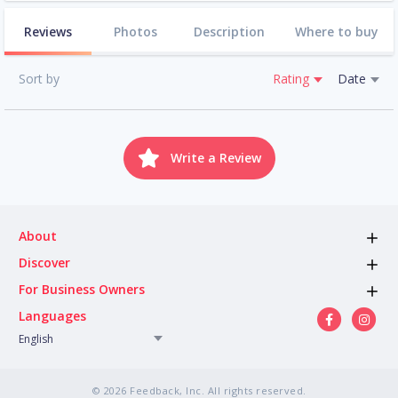
Reviews
Photos
Description
Where to buy
Sort by
Rating
Date
Write a Review
About
Discover
For Business Owners
Languages
English
© 2026 Feedback, Inc. All rights reserved.