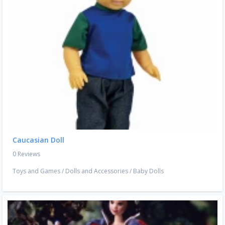
Caucasian Doll
0 Reviews
Toys and Games
/
Dolls and Accessories
/
Baby Dolls