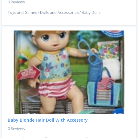
0 Reviews
Toys and Games
/
Dolls and Accessories
/
Baby Dolls
Baby Blonde Hair Doll With Accessory
0 Reviews