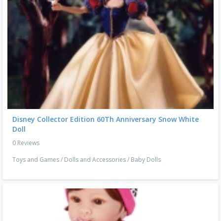
Disney Collector Edition 60Th Anniversary Snow White
Doll
0 Reviews
Toys and Games
/
Dolls and Accessories
/
Baby Dolls