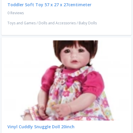
Toddler Soft Toy 57 x 27 x 27centimeter
0 Reviews
Toys and Games
/
Dolls and Accessories
/
Baby Dolls
Vinyl Cuddly Snuggle Doll 20inch