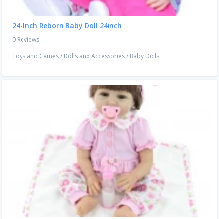
24-Inch Reborn Baby Doll 24inch
0 Reviews
Toys and Games
/
Dolls and Accessories
/
Baby Dolls