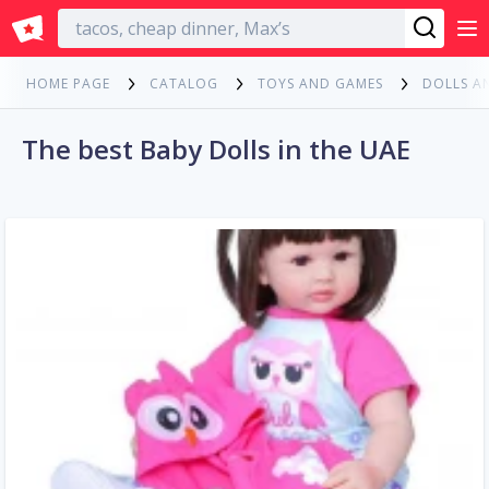
English
HOME PAGE
CATALOG
TOYS AND GAMES
DOLLS A
The best Baby Dolls in the UAE