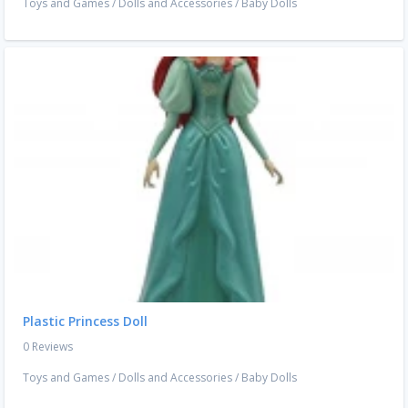
Toys and Games
/
Dolls and Accessories
/
Baby Dolls
Plastic Princess Doll
0 Reviews
Toys and Games
/
Dolls and Accessories
/
Baby Dolls