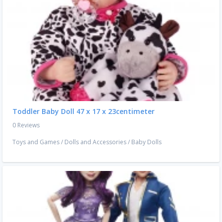
Toddler Baby Doll 47 x 17 x 23centimeter
0 Reviews
Toys and Games
/
Dolls and Accessories
/
Baby Dolls