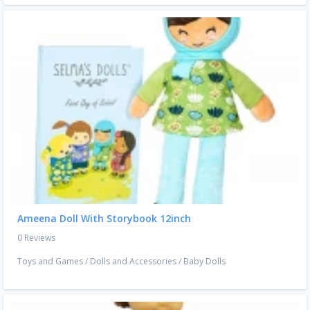
Ameena Doll With Storybook 12inch
0 Reviews
Toys and Games
/
Dolls and Accessories
/
Baby Dolls