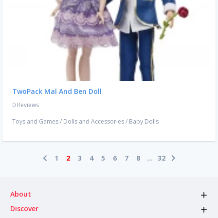
TwoPack Mal And Ben Doll
0 Reviews
Toys and Games
/
Dolls and Accessories
/
Baby Dolls
1
2
3
4
5
6
7
8
...
32
About
Discover