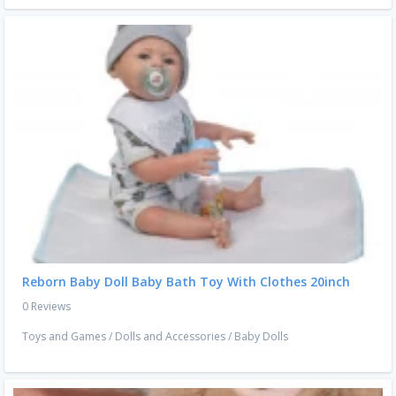
Reborn Baby Doll Baby Bath Toy With Clothes 20inch
0 Reviews
Toys and Games
/
Dolls and Accessories
/
Baby Dolls