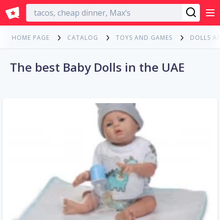
English
HOME PAGE
CATALOG
TOYS AND GAMES
DOLLS A
The best Baby Dolls in the UAE