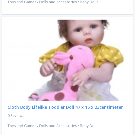
Toys and Games
/
Dolls and Accessories
/
Baby Dolls
Cloth Body Lifelike Toddler Doll 47 x 15 x 23centimeter
0 Reviews
Toys and Games
/
Dolls and Accessories
/
Baby Dolls