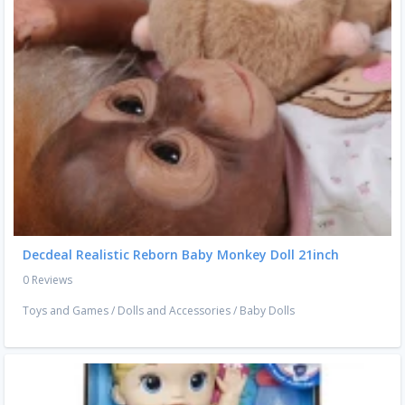
Decdeal Realistic Reborn Baby Monkey Doll 21inch
0 Reviews
Toys and Games
/
Dolls and Accessories
/
Baby Dolls