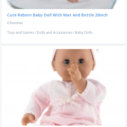
Cute Reborn Baby Doll With Mat And Bottle 20inch
0 Reviews
Toys and Games
/
Dolls and Accessories
/
Baby Dolls