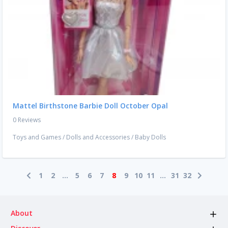
Mattel Birthstone Barbie Doll October Opal
0 Reviews
Toys and Games
/
Dolls and Accessories
/
Baby Dolls
1
2
...
5
6
7
8
9
10
11
...
31
32
About