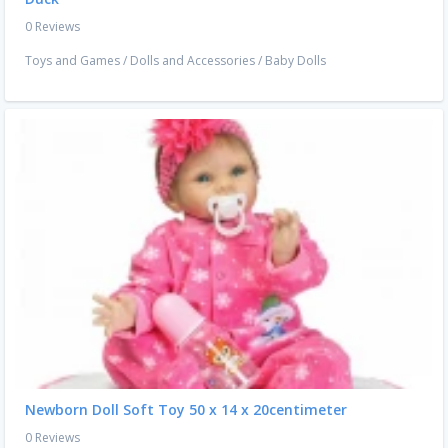
0 Reviews
Toys and Games
/
Dolls and Accessories
/
Baby Dolls
Newborn Doll Soft Toy 50 x 14 x 20centimeter
0 Reviews