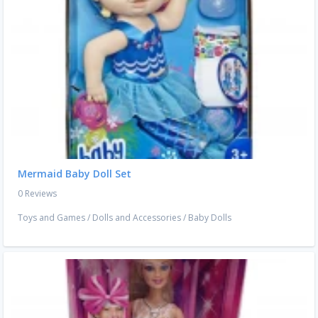
Mermaid Baby Doll Set
0 Reviews
Toys and Games
/
Dolls and Accessories
/
Baby Dolls