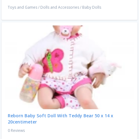
Toys and Games
/
Dolls and Accessories
/
Baby Dolls
Reborn Baby Soft Doll With Teddy Bear 50 x 14 x
20centimeter
0 Reviews