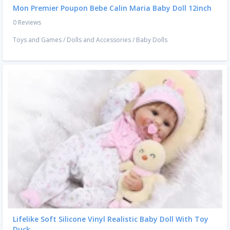
Mon Premier Poupon Bebe Calin Maria Baby Doll 12inch
0 Reviews
Toys and Games
/
Dolls and Accessories
/
Baby Dolls
Lifelike Soft Silicone Vinyl Realistic Baby Doll With Toy
Duck