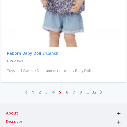
Reborn Baby Doll 34.3inch
0 Reviews
Toys and Games
/
Dolls and Accessories
/
Baby Dolls
1
2
3
4
5
6
7
8
...
32
About
Discover