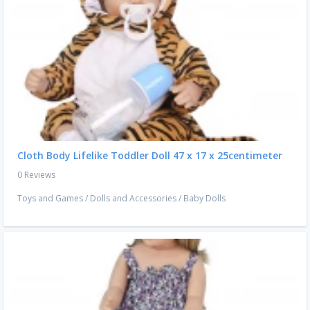
Cloth Body Lifelike Toddler Doll 47 x 17 x 25centimeter
0 Reviews
Toys and Games
/
Dolls and Accessories
/
Baby Dolls