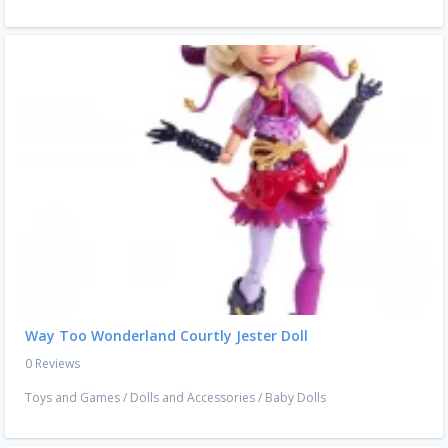
Way Too Wonderland Courtly Jester Doll
0 Reviews
Toys and Games
/
Dolls and Accessories
/
Baby Dolls