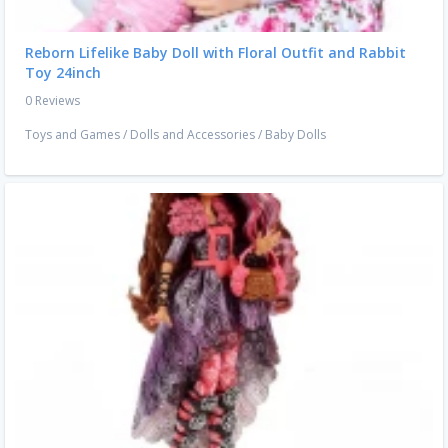
Reborn Lifelike Baby Doll with Floral Outfit and Rabbit
Toy 24inch
0 Reviews
Toys and Games
/
Dolls and Accessories
/
Baby Dolls