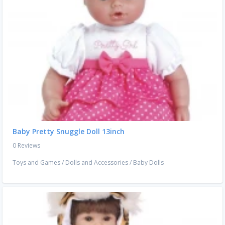
Baby Pretty Snuggle Doll 13inch
0 Reviews
Toys and Games
/
Dolls and Accessories
/
Baby Dolls