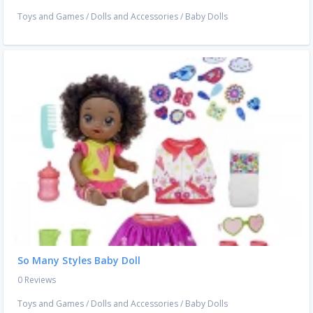
Toys and Games
/
Dolls and Accessories
/
Baby Dolls
So Many Styles Baby Doll
0 Reviews
Toys and Games
/
Dolls and Accessories
/
Baby Dolls