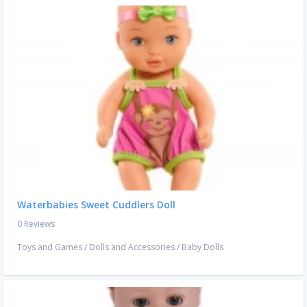
Waterbabies Sweet Cuddlers Doll
0 Reviews
Toys and Games
/
Dolls and Accessories
/
Baby Dolls