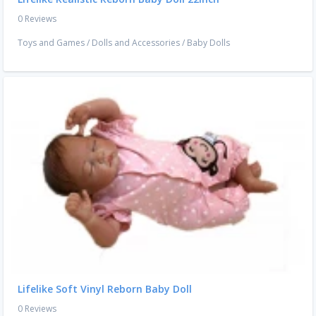
0 Reviews
Toys and Games
/
Dolls and Accessories
/
Baby Dolls
Lifelike Soft Vinyl Reborn Baby Doll
0 Reviews