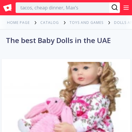
English
HOME PAGE
CATALOG
TOYS AND GAMES
DOLLS A
The best Baby Dolls in the UAE