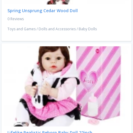
Spring Unsprung Cedar Wood Doll
0 Reviews
Toys and Games
/
Dolls and Accessories
/
Baby Dolls
Lifelike Realistic Reborn Baby Doll 22inch